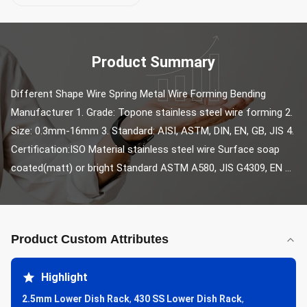
Product Summary
Different Shape Wire Spring Metal Wire Forming Bending 
Manufacturer 1. Grade: Topone stainless steel wire forming 2. 
Size: 0.3mm-16mm 3. Standard: AISI, ASTM, DIN, EN, GB, JIS 4. 
Certification:ISO Material stainless steel wire Surface soap 
coated(matt) or bright Standard ASTM A580, JIS G4309, EN ...
Product Custom Attributes
Highlight
2.5mm Lower Dish Rack
,
430 SS Lower Dish Rack
,