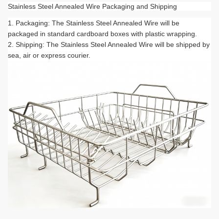
Stainless Steel Annealed Wire Packaging and Shipping
Packaging: The Stainless Steel Annealed Wire will be
packaged in standard cardboard boxes with plastic wrapping.
Shipping: The Stainless Steel Annealed Wire will be shipped by
sea, air or express courier.