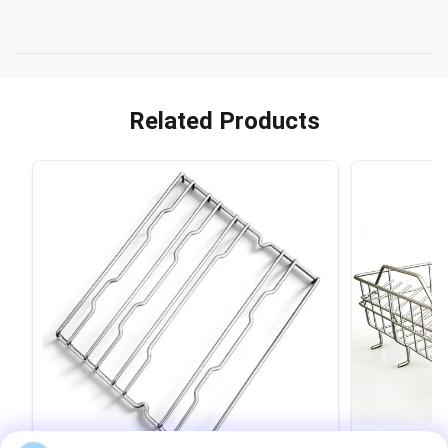
Related Products
VIDEO