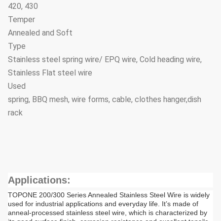
420, 430
Temper
Annealed and Soft
Type
Stainless steel spring wire/ EPQ wire, Cold heading wire,
Stainless Flat steel wire
Used
spring, BBQ mesh, wire forms, cable, clothes hanger,dish
rack
Applications:
TOPONE 200/300 Series Annealed Stainless Steel Wire is widely
used for industrial applications and everyday life. It’s made of
anneal-processed stainless steel wire, which is characterized by