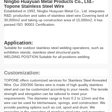
Ningbo Huayuan Metal Products Co., Ltd.-
Topone Stainless Steel Wire
Established in 1993, Ningbo Huayuan Metal Co., Ltd. integrates
R&D, production and sales of stainless steel wire.Covering land of
30,000m2 and taking up construction area of 15,000m2, it has
passed ISO: 90001 Certification.
Application:
Suitable for outdoor stainless steel welding operations, such as
exhibition stands, stainless steel structural parts.
WELDING POSITION:Suitable for all positions welding.
Customization:
TOPONE offers customized services for Stainless Steel Annealed
Wire. Our 200/300 Series wire is made of high quality stainless
steel and can be customized according to your needs. The tensile
strength and elongation can be tailored to meet your
requirements. The diameter range is from 0.2 to 12mm and the
wire can be used for kitchenware, springs, and construction. We
provide packing options such as coil, spool and drum. We
specialize in the annealing of stainless steel wire and guarantee