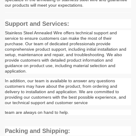
our products will meet your expectations.
Support and Services:
Stainless Steel Annealed Wire offers technical support and
service to ensure customers can make the most of their
purchase. Our team of dedicated professionals provide
comprehensive product support, including initial installation and
setup, maintenance and repair, and troubleshooting. We also
provide customers with detailed product information and
guidance on product use, including material selection and
application.
In addition, our team is available to answer any questions
customers may have about the product, from ordering and
delivery to installation and application. We are committed to
providing our customers with the best possible experience, and
our technical support and customer service
team are always on hand to help.
Packing and Shipping: