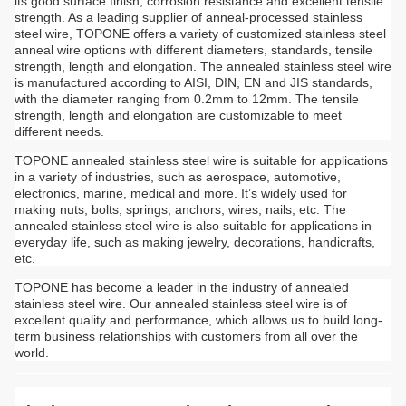
its good surface finish, corrosion resistance and excellent tensile
strength. As a leading supplier of anneal-processed stainless
steel wire, TOPONE offers a variety of customized stainless steel
anneal wire options with different diameters, standards, tensile
strength, length and elongation. The annealed stainless steel wire
is manufactured according to AISI, DIN, EN and JIS standards,
with the diameter ranging from 0.2mm to 12mm. The tensile
strength, length and elongation are customizable to meet
different needs.
TOPONE annealed stainless steel wire is suitable for applications
in a variety of industries, such as aerospace, automotive,
electronics, marine, medical and more. It’s widely used for
making nuts, bolts, springs, anchors, wires, nails, etc. The
annealed stainless steel wire is also suitable for applications in
everyday life, such as making jewelry, decorations, handicrafts,
etc.
TOPONE has become a leader in the industry of annealed
stainless steel wire. Our annealed stainless steel wire is of
excellent quality and performance, which allows us to build long-
term business relationships with customers from all over the
world.