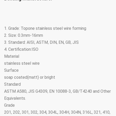
1. Grade: Topone stainless steel wire forming
2. Size: 0.3mm-16mm
3. Standard: AISI, ASTM, DIN, EN, GB, JIS
4. Certification:ISO
Material
stainless steel wire
Surface
soap coated(matt) or bright
Standard
ASTM A580, JIS G4309, EN 10088-3, GB/T4240 and Other
Equivalents.
Grade
201, 202, 301, 302, 304, 304L, 304H, 304N, 316L, 321, 410,