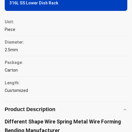
316L SS Lower Dish Rack
Unit:
Piece
Diameter:
2.5mm
Package:
Carton
Length:
Customized
Product Description
Different Shape Wire Spring Metal Wire Forming
Bending Manufacturer