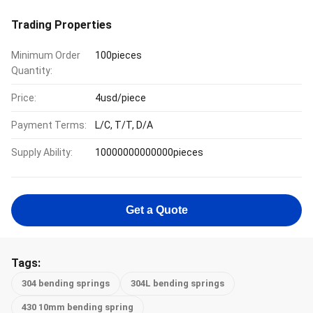
Trading Properties
Minimum Order
100pieces
Quantity:
Price:
4usd/piece
Payment Terms:
L/C, T/T, D/A
Supply Ability:
10000000000000pieces
Get a Quote
Tags:
304 bending springs
304L bending springs
430 10mm bending spring