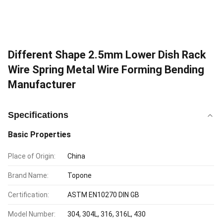
Different Shape 2.5mm Lower Dish Rack
Wire Spring Metal Wire Forming Bending
Manufacturer
Specifications
Basic Properties
Place of Origin:
China
Brand Name:
Topone
Certification:
ASTM EN10270 DIN GB
Model Number:
304, 304L, 316, 316L, 430