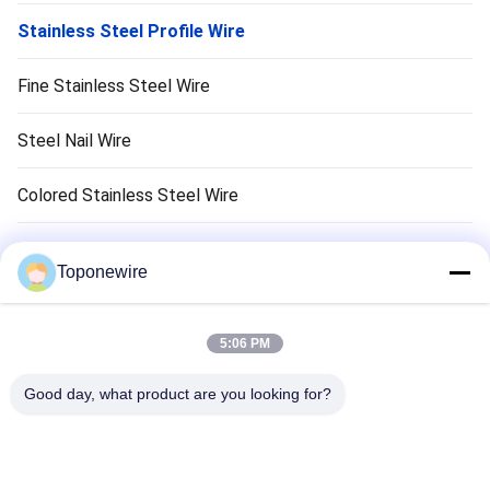
Stainless Steel Profile Wire
Fine Stainless Steel Wire
Steel Nail Wire
Colored Stainless Steel Wire
Stainless Steel Cold Heading Wire
Toponewire
Wire Forming
5:06 PM
Barbecue Grill Grates
Good day, what product are you looking for?
Cooking Grill Grates
Barbecue Grill