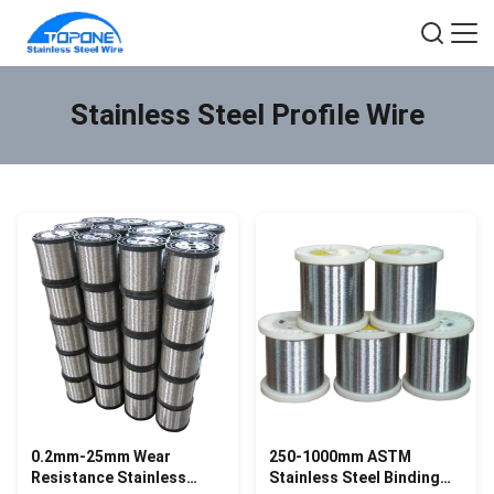
Stainless Steel Profile Wire
0.2mm-25mm Wear
250-1000mm ASTM
Resistance Stainless
Stainless Steel Binding