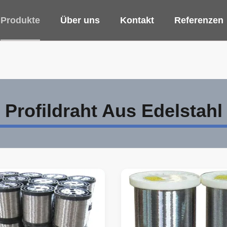
Produkte
Über uns
Kontakt
Referenzen
Profildraht Aus Edelstahl