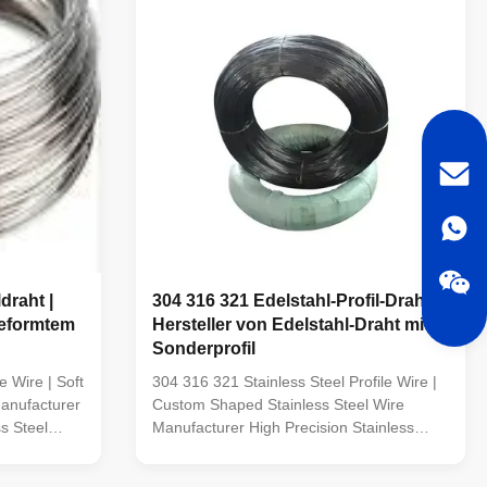
draht |
304 316 321 Edelstahl-Profil-Draht |
geformtem
Hersteller von Edelstahl-Draht mit
Sonderprofil
e Wire | Soft
304 316 321 Stainless Steel Profile Wire |
anufacturer
Custom Shaped Stainless Steel Wire
s Steel
Manufacturer High Precision Stainless
nufactures
Steel Profile Wire TOPONE Wire
eel Profile
manufactures high-quality Stainless Steel