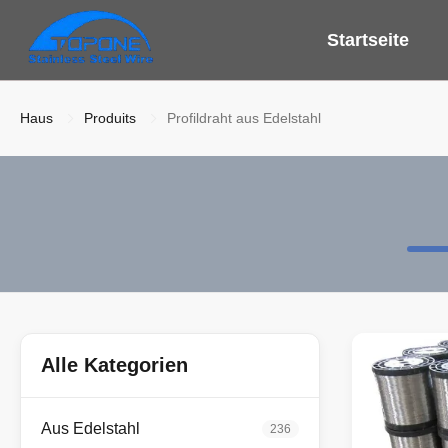
Startseite
Haus
Produits
Profildraht aus Edelstahl
Alle Kategorien
Aus Edelstahl
236