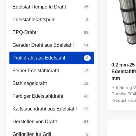
Edelstahl temperte Draht
36
Edelstahldrahtspule
8
EPQ-Draht
89
Gerader Draht aus Edelstahl
54
Profildraht aus Edelstahl
8
0,2 mm-25
Feiner Edelstahldraht
12
Edelstahlf
mm
Stahlnageldraht
18
Hot Selling 
Durable 304h
Farbiger Edelstahldraht
43
Product Par
Steel Wire M
Kaltstauchdraht aus Edelstahl
10
201,301,302
310,310S,410
Herstellen von Draht
64
wire, hard wi
...
Grillgrillen für Grill
6