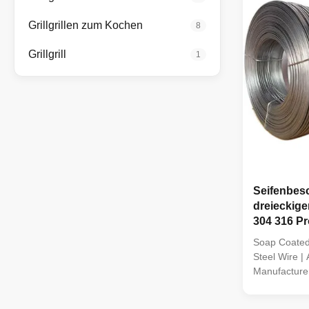
Grillgrillen zum Kochen
8
Grillgrill
1
Seifenbesc
dreieckiger
304 316 Pro
Soap Coated 
Steel Wire | 
Manufacturer
Stainless St
manufacture