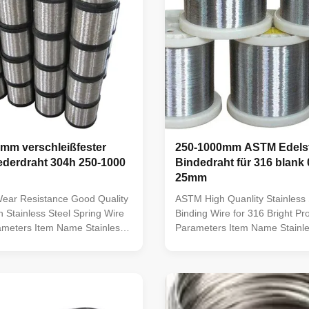
 mm verschleißfester
250-1000mm ASTM Edelst
ederdraht 304h 250-1000
Bindedraht für 316 blank
25mm
Wear Resistance Good Quality
ASTM High Quanlity Stainless 
 Stainless Steel Spring Wire
Binding Wire for 316 Bright Pr
ameters Item Name Stainless
Parameters Item Name Stainle
aterial Grade
Wire Material Grade
,303,304,304L,316,316L,321,308,308L,309,309L,309S,309H,
201,301,302,303,304,304L,31
,430,2205, etc Variety Soft
310,310S,410,430,2205, etc Va
re, spring wire, electrode wire,
wire, hard wire, spring wire, el
cold heading wire, ...