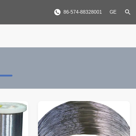
86-574-88328001
GE