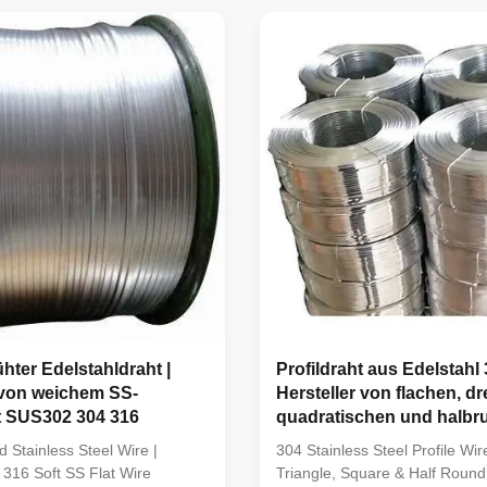
el Wire using high-quality
Wire using advanced annealin
316 and SUS316L stainless
to provide outstanding flexibilit
ced with advanced ...
ductility ...
hter Edelstahldraht |
Profildraht aus Edelstahl 
 von weichem SS-
Hersteller von flachen, dr
t SUS302 304 316
quadratischen und halbr
Spezialdrähten
d Stainless Steel Wire |
304 Stainless Steel Profile Wire
316 Soft SS Flat Wire
Triangle, Square & Half Round