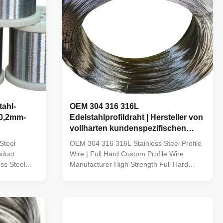
ahl-
OEM 304 316 316L
 0,2mm-
Edelstahlprofildraht | Hersteller von
vollharten kundenspezifischen
Profildrähten
Steel
OEM 304 316 316L Stainless Steel Profile
oduct
Wire | Full Hard Custom Profile Wire
ss Steel
Manufacturer High Strength Full Hard
Stainless Steel Profile Wire TOPONE Wire
6,316L,321,308,308L,309,309L,309S,309H,
manufactures premium Full Hard Stainless
riety Soft
Steel Profile Wire using high-quality
ectrode wire,
stainless steel grades including 304, 304L,
316 and 316L. ...