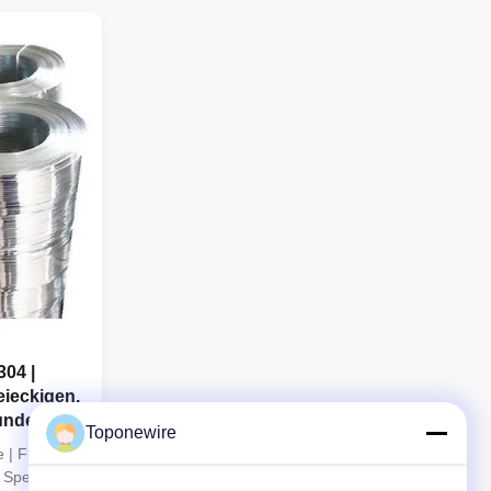
g technology
Profile Wire using premium stainless steel
y, excellent
grades including 304, 316 and 321. With
advanced cold drawing and ...
304 |
eieckigen,
unden
Toponewire
 | Flat,
 Special