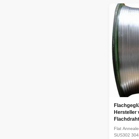
Stainless Ste
SUS304, SUS
steel. Produ
Flachgeglü
Hersteller
Flachdrah
Flat Anneale
SUS302 304 