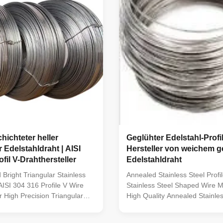
hichteter heller
Geglühter Edelstahl-Profil
 Edelstahldraht | AISI
Hersteller von weichem 
fil V-Drahthersteller
Edelstahldraht
Bright Triangular Stainless
Annealed Stainless Steel Profil
AISI 304 316 Profile V Wire
Stainless Steel Shaped Wire M
 High Precision Triangular
High Quality Annealed Stainles
eel Profile Wire TOPONE Wire
Profile Wire TOPONE Wire ma
s premium Triangular
premium Annealed Stainless St