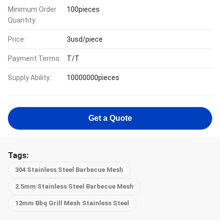
Minimum Order
100pieces
Quantity:
Price:
3usd/piece
Payment Terms:
T/T
Supply Ability:
10000000pieces
Get a Quote
Tags:
304 Stainless Steel Barbecue Mesh
2.5mm Stainless Steel Barbecue Mesh
12mm Bbq Grill Mesh Stainless Steel