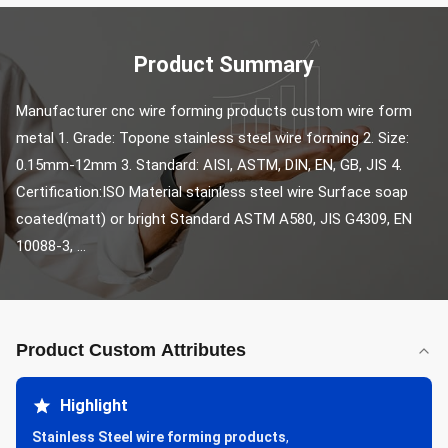
Product Summary
Manufacturer cnc wire forming products custom wire form 
metal 1. Grade: Topone stainless steel wire forming 2. Size: 
0.15mm-12mm 3. Standard: AISI, ASTM, DIN, EN, GB, JIS 4. 
Certification:ISO Material stainless steel wire Surface soap 
coated(matt) or bright Standard ASTM A580, JIS G4309, EN 
10088-3, ...
Product Custom Attributes
Highlight
Stainless Steel wire forming products
,