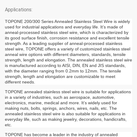
Applications:
TOPONE 200/300 Series Annealed Stainless Steel Wire is widely
used for industrial applications and everyday life. It’s made of
anneal-processed stainless steel wire, which is characterized by
its good surface finish, corrosion resistance and excellent tensile
strength. As a leading supplier of anneal-processed stainless
steel wire, TOPONE offers a variety of customized stainless steel
anneal wire options with different diameters, standards, tensile
strength, length and elongation. The annealed stainless steel wire
is manufactured according to AISI, DIN, EN and JIS standards,
with the diameter ranging from 0.2mm to 12mm. The tensile
strength, length and elongation are customizable to meet
different needs.
TOPONE annealed stainless steel wire is suitable for applications
in a variety of industries, such as aerospace, automotive,
electronics, marine, medical and more. It’s widely used for
making nuts, bolts, springs, anchors, wires, nails, etc. The
annealed stainless steel wire is also suitable for applications in
everyday life, such as making jewelry, decorations, handicrafts,
etc.
TOPONE has become a leader in the industry of annealed