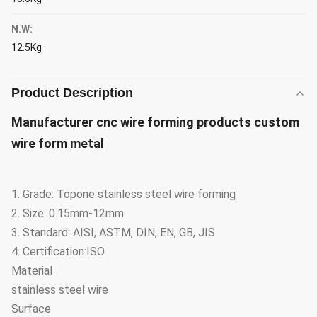
N.W:
12.5Kg
Product Description
Manufacturer cnc wire forming products custom
wire form metal
1. Grade: Topone stainless steel wire forming
2. Size: 0.15mm-12mm
3. Standard: AISI, ASTM, DIN, EN, GB, JIS
4. Certification:ISO
Material
stainless steel wire
Surface