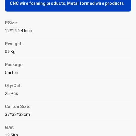
CNC wire forming products
,
Metal formed wire products
P.Size:
12*14-24 Inch
P.weight:
0.5Kg
Package:
Carton
Qty/Cat:
25 Pcs
Carton Size:
37*33*33cm
G.W:
13.5Kg