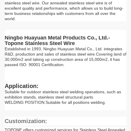
stainless steel wire. Our annealed stainless steel wire is of
excellent quality and performance, which allows us to build long-
term business relationships with customers from all over the
world.
Ningbo Huayuan Metal Products Co., Ltd.-
Topone Stainless Steel Wire
Established in 1993, Ningbo Huayuan Metal Co., Ltd. integrates
R&D, production and sales of stainless steel wire.Covering land of
30,000m2 and taking up construction area of 15,000m2, it has
passed ISO: 90001 Certification.
Application:
Suitable for outdoor stainless steel welding operations, such as
exhibition stands, stainless steel structural parts.
WELDING POSITION:Suitable for all positions welding.
Customization:
TOPONE offers customized services for Stainless Steel Annealed