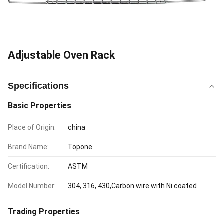
Adjustable Oven Rack
Specifications
Basic Properties
Place of Origin:
china
Brand Name:
Topone
Certification:
ASTM
Model Number:
304, 316, 430,Carbon wire with Ni coated
Trading Properties