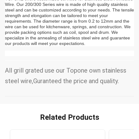
Wire. Our 200/300 Series wire is made of high quality stainless
steel and can be customized according to your needs. The tensile
strength and elongation can be tailored to meet your
requirements. The diameter range is from 0.2 to 12mm and the
wire can be used for kitchenware, springs, and construction. We
provide packing options such as coil, spool and drum. We
specialize in the annealing of stainless steel wire and guarantee
our products will meet your expectations.
All grill grated use our Topone own stainless
steel wire,Guranteed the price and quality.
Related Products