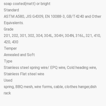
soap coated(matt) or bright
Standard
ASTM A580, JIS G4309, EN 10088-3, GB/T4240 and Other
Equivalents.
Grade
201, 202, 301, 302, 304, 304L, 304H, 304N, 316L, 321, 410,
420, 430
Temper
Annealed and Soft
Type
Stainless steel spring wire/ EPQ wire, Cold heading wire,
Stainless Flat steel wire
Used
spring, BBQ mesh, wire forms, cable, clothes hanger,dish
rack