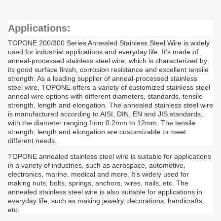
Applications:
TOPONE 200/300 Series Annealed Stainless Steel Wire is widely
used for industrial applications and everyday life. It’s made of
anneal-processed stainless steel wire, which is characterized by
its good surface finish, corrosion resistance and excellent tensile
strength. As a leading supplier of anneal-processed stainless
steel wire, TOPONE offers a variety of customized stainless steel
anneal wire options with different diameters, standards, tensile
strength, length and elongation. The annealed stainless steel wire
is manufactured according to AISI, DIN, EN and JIS standards,
with the diameter ranging from 0.2mm to 12mm. The tensile
strength, length and elongation are customizable to meet
different needs.
TOPONE annealed stainless steel wire is suitable for applications
in a variety of industries, such as aerospace, automotive,
electronics, marine, medical and more. It’s widely used for
making nuts, bolts, springs, anchors, wires, nails, etc. The
annealed stainless steel wire is also suitable for applications in
everyday life, such as making jewelry, decorations, handicrafts,
etc.