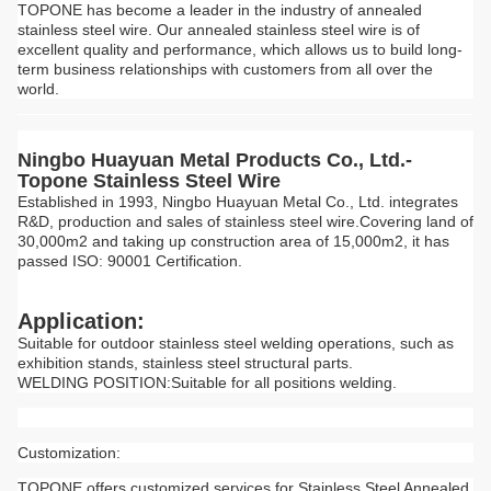
TOPONE has become a leader in the industry of annealed
stainless steel wire. Our annealed stainless steel wire is of
excellent quality and performance, which allows us to build long-
term business relationships with customers from all over the
world.
Ningbo Huayuan Metal Products Co., Ltd.-
Topone Stainless Steel Wire
Established in 1993, Ningbo Huayuan Metal Co., Ltd. integrates
R&D, production and sales of stainless steel wire.Covering land of
30,000m2 and taking up construction area of 15,000m2, it has
passed ISO: 90001 Certification.
Application:
Suitable for outdoor stainless steel welding operations, such as
exhibition stands, stainless steel structural parts.
WELDING POSITION:Suitable for all positions welding.
Customization:
TOPONE offers customized services for Stainless Steel Annealed