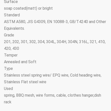
Surface
soap coated(matt) or bright
Standard
ASTM A580, JIS G4309, EN 10088-3, GB/T4240 and Other
Equivalents.
Grade
201, 202, 301, 302, 304, 304L, 304H, 304N, 316L, 321, 410,
420, 430
Temper
Annealed and Soft
Type
Stainless steel spring wire/ EPQ wire, Cold heading wire,
Stainless Flat steel wire
Used
spring, BBQ mesh, wire forms, cable, clothes hanger,dish
rack