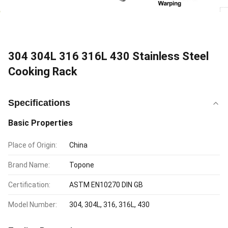
304 304L 316 316L 430 Stainless Steel
Cooking Rack
Specifications
Basic Properties
Place of Origin:
China
Brand Name:
Topone
Certification:
ASTM EN10270 DIN GB
Model Number:
304, 304L, 316, 316L, 430