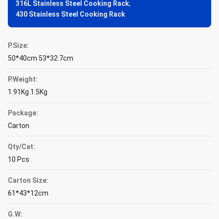
316L Stainless Steel Cooking Rack
,
430 Stainless Steel Cooking Rack
P.Size:
50*40cm 53*32.7cm
P.Weight:
1.91Kg 1.5Kg
Package:
Carton
Qty/Cat:
10 Pcs
Carton Size:
61*43*12cm
G.W: