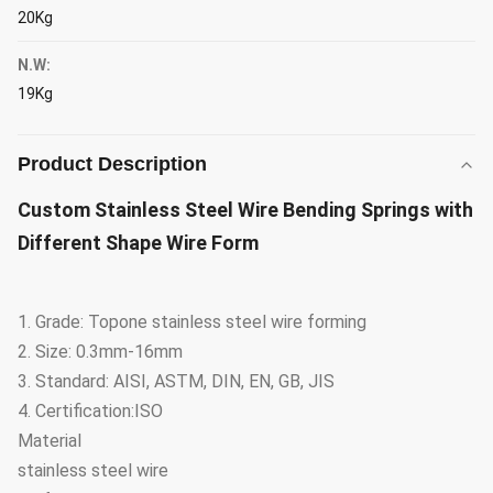
20Kg
N.W:
19Kg
Product Description
Custom Stainless Steel Wire Bending Springs with
Different Shape Wire Form
1. Grade: Topone stainless steel wire forming
2. Size: 0.3mm-16mm
3. Standard: AISI, ASTM, DIN, EN, GB, JIS
4. Certification:ISO
Material
stainless steel wire