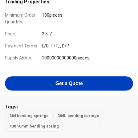
Trading Properties
Minimum Order
100pieces
Quantity:
Price:
3.5-7
Payment Terms:
L/C, T/T, , D/P
Supply Ability:
10000000000000pieces
Get a Quote
Tags:
304 bending springs
304L bending springs
430 10mm bending spring