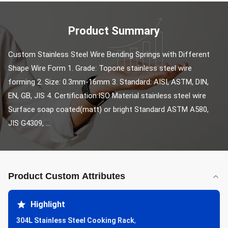
Product Summary
Custom Stainless Steel Wire Bending Springs with Different 
Shape Wire Form 1. Grade: Topone stainless steel wire 
forming 2. Size: 0.3mm-16mm 3. Standard: AISI, ASTM, DIN, 
EN, GB, JIS 4. Certification:ISO Material stainless steel wire 
Surface soap coated(matt) or bright Standard ASTM A580, 
JIS G4309, ...
Product Custom Attributes
Highlight
304L Stainless Steel Cooking Rack
,