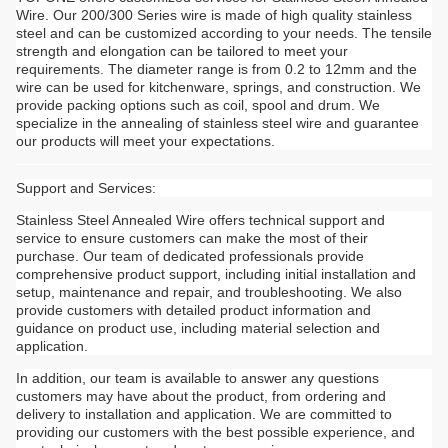
Wire. Our 200/300 Series wire is made of high quality stainless
steel and can be customized according to your needs. The tensile
strength and elongation can be tailored to meet your
requirements. The diameter range is from 0.2 to 12mm and the
wire can be used for kitchenware, springs, and construction. We
provide packing options such as coil, spool and drum. We
specialize in the annealing of stainless steel wire and guarantee
our products will meet your expectations.
Support and Services:
Stainless Steel Annealed Wire offers technical support and
service to ensure customers can make the most of their
purchase. Our team of dedicated professionals provide
comprehensive product support, including initial installation and
setup, maintenance and repair, and troubleshooting. We also
provide customers with detailed product information and
guidance on product use, including material selection and
application.
In addition, our team is available to answer any questions
customers may have about the product, from ordering and
delivery to installation and application. We are committed to
providing our customers with the best possible experience, and