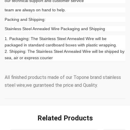
our technical support and customer service
team are always on hand to help.
Packing and Shipping:
Stainless Steel Annealed Wire Packaging and Shipping
Packaging: The Stainless Steel Annealed Wire will be
packaged in standard cardboard boxes with plastic wrapping.
Shipping: The Stainless Steel Annealed Wire will be shipped by
sea, air or express courier
All finished products made of our Topone brand stainless
steel wire,we guranteed the price and Quality.
Related Products