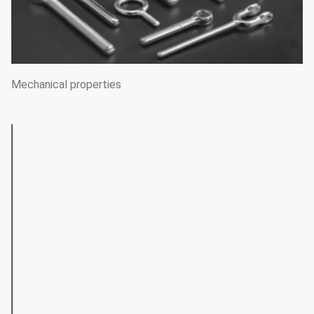
Mechanical properties
TENSILE STRENGTH(MPA)
SOFT-
SEMI-
DIAMETER(MM)
HARD
ANNEALED
HARD
0.20~0.30
640~980
_
_
0.30~0.60
590~930
_
_
0.60~1.00
540~880
830~1180
1180~15