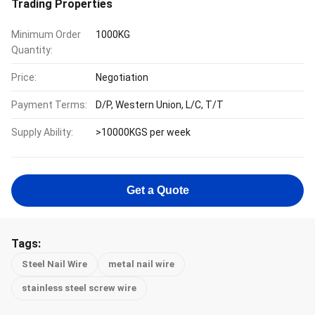
Trading Properties
Minimum Order
1000KG
Quantity:
Price:
Negotiation
Payment Terms:
D/P, Western Union, L/C, T/T
Supply Ability:
>10000KGS per week
Get a Quote
Tags:
Steel Nail Wire
metal nail wire
stainless steel screw wire