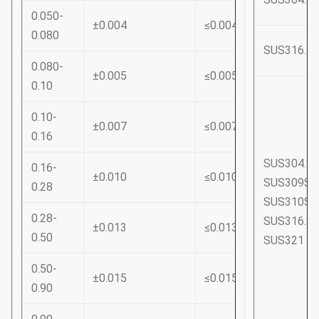
0.050-
±0.004
≤0.004
0.080
SUS316.S
0.080-
±0.005
≤0.005
0.10
0.10-
±0.007
≤0.007
0.16
SUS304.S
0.16-
±0.010
≤0.010
SUS309S
0.28
SUS310S
0.28-
SUS316.S
±0.013
≤0.013
0.50
SUS321
0.50-
±0.015
≤0.015
0.90