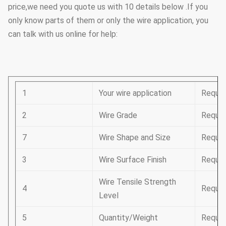
price,we need you quote us with 10 details below .If you
only know parts of them or only the wire application, you
can talk with us online for help:
1
Your wire application
Requir
2
Wire Grade
Requir
7
Wire Shape and Size
Requir
3
Wire Surface Finish
Requir
Wire Tensile Strength
4
Requir
Level
5
Quantity/Weight
Requir