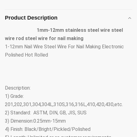
Product Description
1mm-12mm stainless steel wire steel
wire rod steel wire for nail making
1-12mm Nail Wire Steel Wire For Nail Making Electronic
Polished Hot Rolled
Description:
1) Grade:
201,202,301,304,304L,310S,316,316L,410,420,430,etc.
2) Standard: ASTM, DIN, GB, JIS, SUS
3) Dimension:0.25mm-15mm
4) Finish: Black/Bright/Pickled/Polished