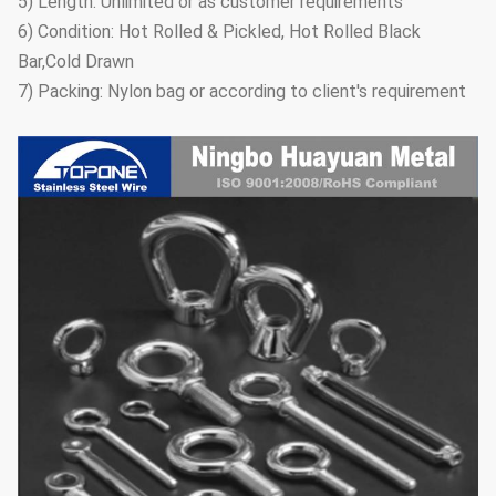
5) Length: Unlimited or as customer requirements
6) Condition: Hot Rolled & Pickled, Hot Rolled Black
Bar,Cold Drawn
7) Packing: Nylon bag or according to client's requirement