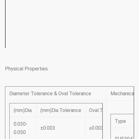
1.00~3.00
490~830
780~1130
1130~14
3.00~6.00
490~830
730~1080
1080~14
6.00~14.00
490~790
730~1030
_
Physical Properties
Diameter Tolerance & Oval Tolerance
Mechanical P
(mm)Dia.
(mm)Dia.Tolerance
Oval.Tolerance
Type
0.030-
±0.003
≤0.003
0.050
SUS304.S