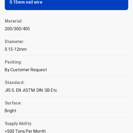
0.15mm nail wire
Material:
200/300/400
Diameter:
0.15-12mm
Packing:
By Customer Request
Standard:
JIS G. EN. ASTM. DIN. GB Etc
Surface:
Bright
Supply Ability:
>500 Tons Per Month