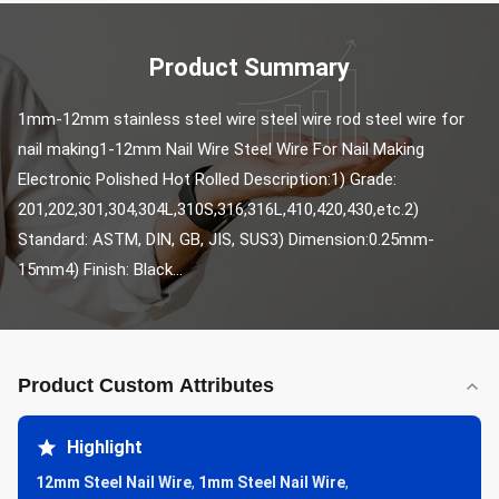
Product Summary
1mm-12mm stainless steel wire steel wire rod steel wire for 
nail making1-12mm Nail Wire Steel Wire For Nail Making 
Electronic Polished Hot Rolled Description:1) Grade: 
201,202,301,304,304L,310S,316,316L,410,420,430,etc.2) 
Standard: ASTM, DIN, GB, JIS, SUS3) Dimension:0.25mm-
15mm4) Finish: Black...
Product Custom Attributes
Highlight
12mm Steel Nail Wire
,
1mm Steel Nail Wire
,