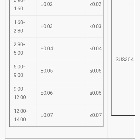
0.90-
±0.02
≤0.02
1.60
1.60-
±0.03
≤0.03
2.80
2.80-
±0.04
≤0.04
5.00
SUS304J3
5.00-
±0.05
≤0.05
9.00
9.00-
±0.06
≤0.06
12.00
12.00-
±0.07
≤0.07
14.00