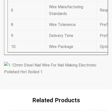
Wire Manufacturing
6
Requir
Standards
8
Wire Tolerence
Prefer
9
Delivery Time
Prefer
10
Wire Package
Option
Related Products