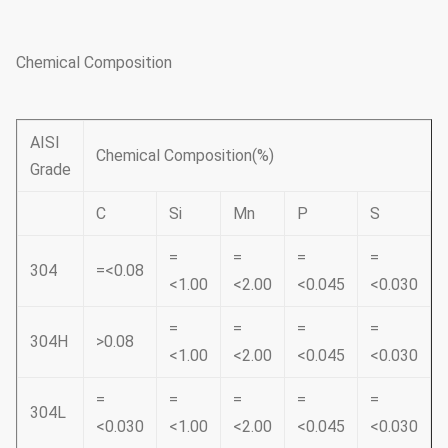
Chemical Composition
AISI
Chemical Composition(%)
Grade
C
Si
Mn
P
S
=
=
=
=
304
=<0.08
<1.00
<2.00
<0.045
<0.030
=
=
=
=
304H
>0.08
<1.00
<2.00
<0.045
<0.030
=
=
=
=
=
304L
<0.030
<1.00
<2.00
<0.045
<0.030