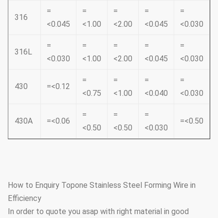
=
=
=
=
=
316
<0.045
<1.00
<2.00
<0.045
<0.030
=
=
=
=
=
316L
<0.030
<1.00
<2.00
<0.045
<0.030
=
=
=
=
430
=<0.12
<0.75
<1.00
<0.040
<0.030
=
=
=
430A
=<0.06
=<0.50
<0.50
<0.50
<0.030
How to Enquiry Topone Stainless Steel Forming Wire in
Efficiency
In order to quote you asap with right material in good