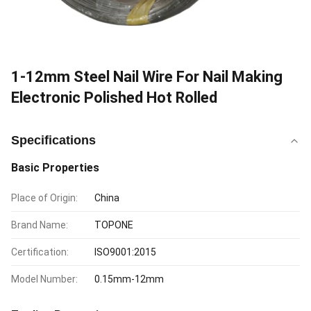
1-12mm Steel Nail Wire For Nail Making
Electronic Polished Hot Rolled
Specifications
Basic Properties
Place of Origin:
China
Brand Name:
TOPONE
Certification:
ISO9001:2015
Model Number:
0.15mm-12mm