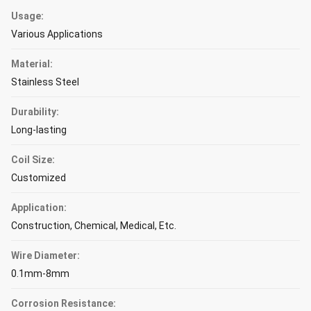
Usage:
Various Applications
Material:
Stainless Steel
Durability:
Long-lasting
Coil Size:
Customized
Application:
Construction, Chemical, Medical, Etc.
Wire Diameter:
0.1mm-8mm
Corrosion Resistance: