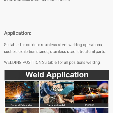
Application:
Suitable for outdoor stainless steel welding operations,
such as exhibition stands, stainless steel structural parts.
WELDING POSITION:Suitable for all positions welding.