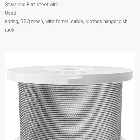
Stainless Flat steel wire
Used
spring, BBQ mesh, wire forms, cable, clothes hanger,dish
rack