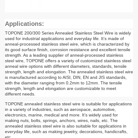
Applications:
TOPONE 200/300 Series Annealed Stainless Steel Wire is widely
used for industrial applications and everyday life. It’s made of
anneal-processed stainless steel wire, which is characterized by
its good surface finish, corrosion resistance and excellent tensile
strength. As a leading supplier of anneal-processed stainless
steel wire, TOPONE offers a variety of customized stainless steel
anneal wire options with different diameters, standards, tensile
strength, length and elongation. The annealed stainless steel wire
is manufactured according to AISI, DIN, EN and JIS standards,
with the diameter ranging from 0.2mm to 12mm. The tensile
strength, length and elongation are customizable to meet
different needs.
TOPONE annealed stainless steel wire is suitable for applications
in a variety of industries, such as aerospace, automotive,
electronics, marine, medical and more. It’s widely used for
making nuts, bolts, springs, anchors, wires, nails, etc. The
annealed stainless steel wire is also suitable for applications in
everyday life, such as making jewelry, decorations, handicrafts,
etc.