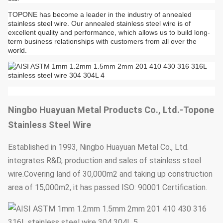
TOPONE has become a leader in the industry of annealed
stainless steel wire. Our annealed stainless steel wire is of
excellent quality and performance, which allows us to build long-
term business relationships with customers from all over the
world.
Ningbo Huayuan Metal Products Co., Ltd.-Topone
Stainless Steel Wire
Established in 1993, Ningbo Huayuan Metal Co., Ltd.
integrates R&D, production and sales of stainless steel
wire.Covering land of 30,000m2 and taking up construction
area of 15,000m2, it has passed ISO: 90001 Certification.