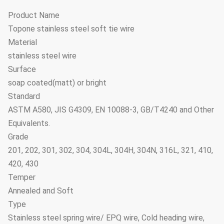
Product Name
Topone stainless steel soft tie wire
Material
stainless steel wire
Surface
soap coated(matt) or bright
Standard
ASTM A580, JIS G4309, EN 10088-3, GB/T4240 and Other
Equivalents.
Grade
201, 202, 301, 302, 304, 304L, 304H, 304N, 316L, 321, 410,
420, 430
Temper
Annealed and Soft
Type
Stainless steel spring wire/ EPQ wire, Cold heading wire,