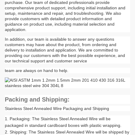
purchase. Our team of dedicated professionals provide
comprehensive product support, including initial installation and
setup, maintenance and repair, and troubleshooting. We also
provide customers with detailed product information and
guidance on product use, including material selection and
application.
In addition, our team is available to answer any questions
customers may have about the product, from ordering and
delivery to installation and application. We are committed to
providing our customers with the best possible experience, and
our technical support and customer service
team are always on hand to help.
Packing and Shipping:
Stainless Steel Annealed Wire Packaging and Shipping
Packaging: The Stainless Steel Annealed Wire will be
packaged in standard cardboard boxes with plastic wrapping.
Shipping: The Stainless Steel Annealed Wire will be shipped by