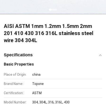
AISI ASTM 1mm 1.2mm 1.5mm 2mm
201 410 430 316 316L stainless steel
wire 304 304L
Specifications
Basic Properties
Place of Origin:
china
Brand Name:
Topone
Certification:
ASTM
Model Number:
304, 304L, 316, 316L, 430