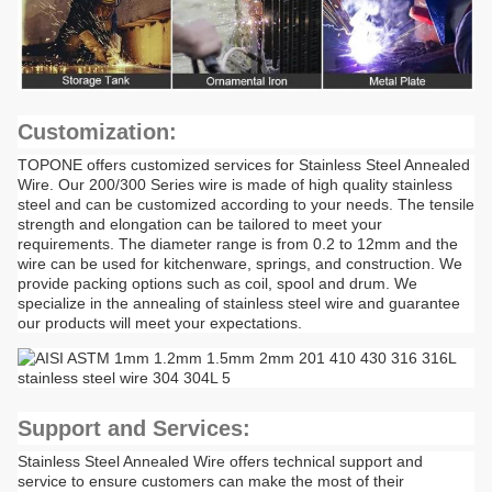
Customization:
TOPONE offers customized services for Stainless Steel Annealed
Wire. Our 200/300 Series wire is made of high quality stainless
steel and can be customized according to your needs. The tensile
strength and elongation can be tailored to meet your
requirements. The diameter range is from 0.2 to 12mm and the
wire can be used for kitchenware, springs, and construction. We
provide packing options such as coil, spool and drum. We
specialize in the annealing of stainless steel wire and guarantee
our products will meet your expectations.
Support and Services:
Stainless Steel Annealed Wire offers technical support and
service to ensure customers can make the most of their