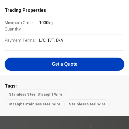
Trading Properties
Minimum Order
1000kg
Quantity:
Payment Terms:
L/C, T/T, D/A
Get a Quote
Tags:
Stainless Steel Straight Wire
straight stainless steel wire
Stainless Steel Wire