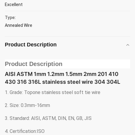
Excellent
Type:
Annealed Wire
Product Description
Product Description
AISI ASTM 1mm 1.2mm 1.5mm 2mm 201 410
430 316 316L stainless steel wire 304 304L
1. Grade: Topone stainless steel soft tie wire
2. Size: 0.3mm-16mm
3. Standard: AISI, ASTM, DIN, EN, GB, JIS
4. Certification:ISO