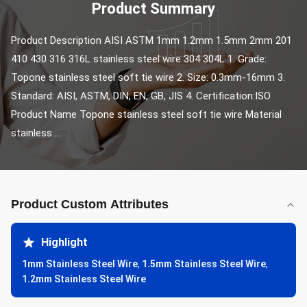
Product Summary
Product Description AISI ASTM 1mm 1.2mm 1.5mm 2mm 201 
410 430 316 316L stainless steel wire 304 304L 1. Grade: 
Topone stainless steel soft tie wire 2. Size: 0.3mm-16mm 3. 
Standard: AISI, ASTM, DIN, EN, GB, JIS 4. Certification:ISO 
Product Name Topone stainless steel soft tie wire Material 
stainless ...
Product Custom Attributes
Highlight
1mm Stainless Steel Wire
,
1.5mm Stainless Steel Wire
,
1.2mm Stainless Steel Wire