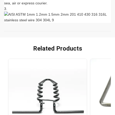
sea, air or express courier.
Related Products