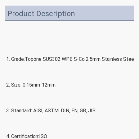
Product Description
1. Grade:
Topone SUS302 WPB S-Co 2.5mm Stainless Steel S
2. Size: 0.15
mm-12mm
3. Standard: 
AISI, ASTM, DIN, EN, GB, JIS
4. Certification:
ISO