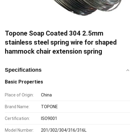
Topone Soap Coated 304 2.5mm
stainless steel spring wire for shaped
hammock chair extension spring
Specifications
Basic Properties
Place of Origin:
China
Brand Name:
TOPONE
Certification:
ISO9001
Model Number:
201/302/304/316/316L