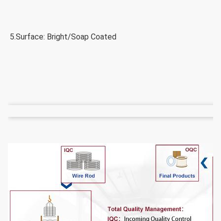
5.Surface: Bright/Soap Coated