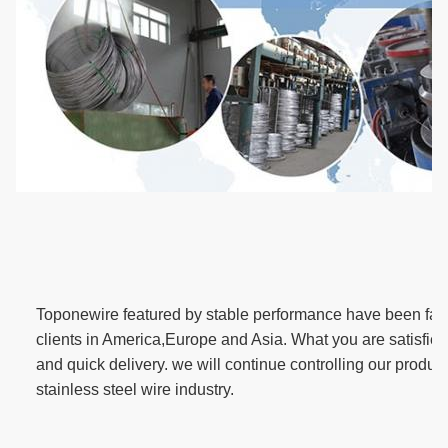
T
oponewire featured by stable performance have been fav
clients in America,Europe and Asia. What you are satisfied 
and quick delivery. we will continue controlling our product 
stainless steel wire industry.