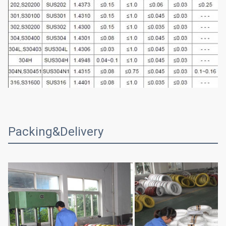
Packing&Delivery