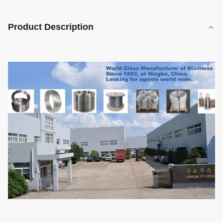
Product Description