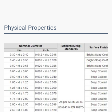
Physical Properties