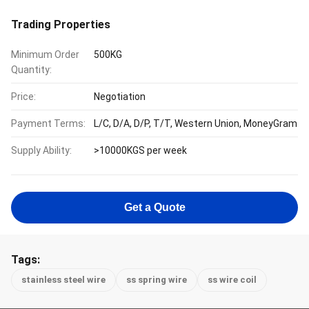
Trading Properties
Minimum Order
500KG
Quantity:
Price:
Negotiation
Payment Terms:
L/C, D/A, D/P, T/T, Western Union, MoneyGram
Supply Ability:
>10000KGS per week
Get a Quote
Tags:
stainless steel wire
ss spring wire
ss wire coil