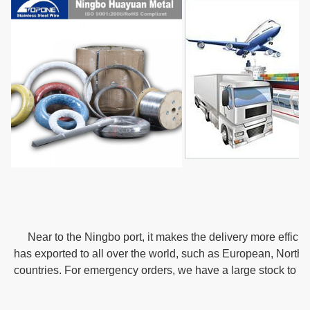
   Near to the Ningbo port, it makes the delivery more effici
has exported to all over the world, such as European, Northe
countries. For emergency orders, we have a large stock to m