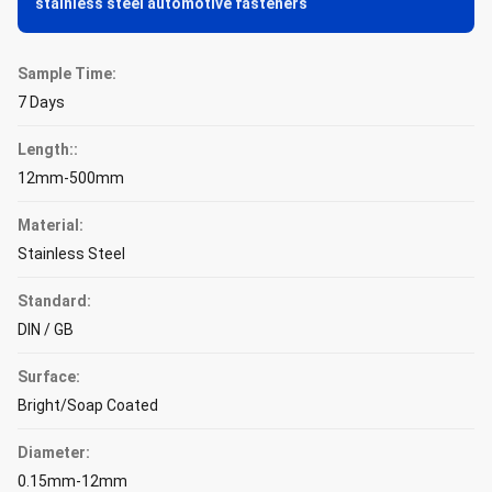
stainless steel automotive fasteners
Sample Time:
7 Days
Length::
12mm-500mm
Material:
Stainless Steel
Standard:
DIN / GB
Surface:
Bright/Soap Coated
Diameter:
0.15mm-12mm