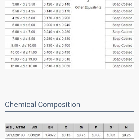
Chemical Composition