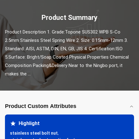
Product Summary
Product Description 1. Grade:Topone SUS302 WPB S-Co 
2.5mm Stainless Steel Spring Wire 2. Size: 0.15mm-12mm 3. 
Standard: AISI, ASTM, DIN, EN, GB, JIS 4. Certification:ISO 
5.Surface: Bright/Soap Coated Physical Properties Chemical 
Composition Packing&Delivery Near to the Ningbo port, it 
makes the ...
Product Custom Attributes
Highlight
stainless steel bolt nut
,