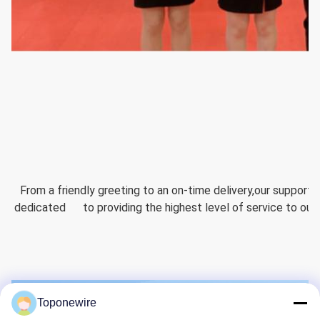
  From a friendly greeting to an on-time delivery,our support
dedicated      to providing the highest level of service to ou
Toponewire