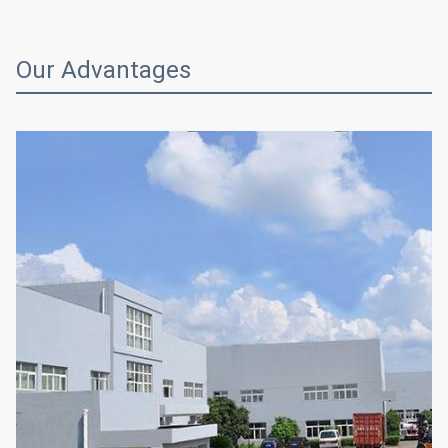
Our Advantages