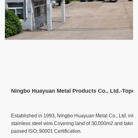
Ningbo Huayuan Metal Products Co., Ltd.-Topone
Established in 1993, Ningbo Huayuan Metal Co., Ltd. inte
stainless steel wire.Covering land of 30,000m2 and taking 
passed ISO: 90001 Certification.