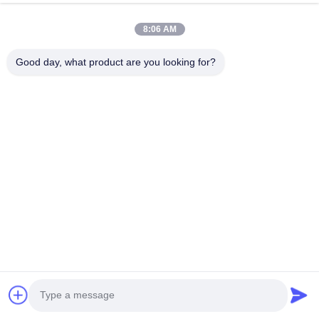
8:06 AM
Good day, what product are you looking for?
Until now, Toponewire have started businesswith mnay f
long term business with our partners.Through all those ye
reach to 100%.