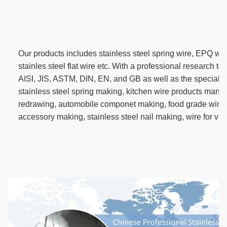
Our products includes stainless steel spring wire, EPQ wir
stainles steel flat wire etc. With a professional research 
AISI, JIS, ASTM, DIN, EN, and GB as well as the special d
stainless steel spring making, kitchen wire products manuf
redrawing, automobile componet making, food grade wire
accessory making, stainless steel nail making, wire for vi