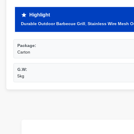
Highlight
Durable Outdoor Barbecue Grill
,
Stainless Wire Mesh O
Package:
Carton
G.W:
5kg