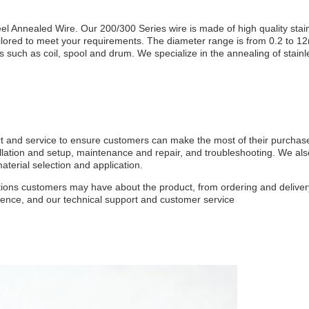
l Annealed Wire. Our 200/300 Series wire is made of high quality stai
ailored to meet your requirements. The diameter range is from 0.2 to 1
 such as coil, spool and drum. We specialize in the annealing of stainl
rt and service to ensure customers can make the most of their purchas
allation and setup, maintenance and repair, and troubleshooting. We al
terial selection and application.
stions customers may have about the product, from ordering and delivery
ience, and our technical support and customer service