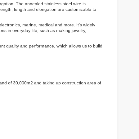
ngation. The annealed stainless steel wire is
ength, length and elongation are customizable to
electronics, marine, medical and more. It’s widely
ions in everyday life, such as making jewelry,
ent quality and performance, which allows us to build
land of 30,000m2 and taking up construction area of