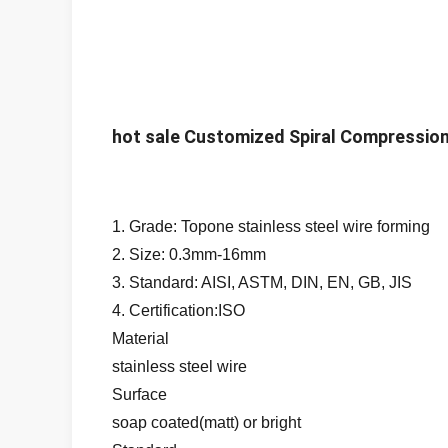
hot sale Customized Spiral Compression
1. Grade: Topone stainless steel wire forming
2. Size: 0.3mm-16mm
3. Standard: AISI, ASTM, DIN, EN, GB, JIS
4. Certification:ISO
Material
stainless steel wire
Surface
soap coated(matt) or bright