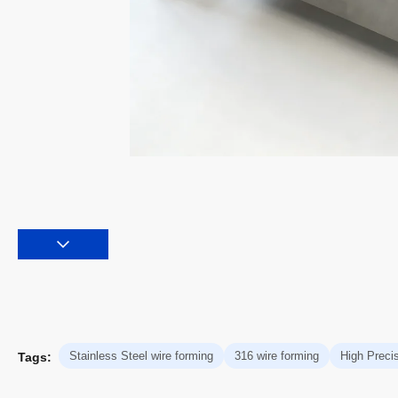
Stainless Steel wire forming
316 wire forming
High Precis
Tags: