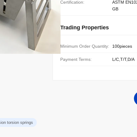
Certification:
ASTM EN10
GB
Trading Properties
Minimum Order Quantity:
100pieces
Payment Terms:
L/C,T/T,D/A
ion torsion springs