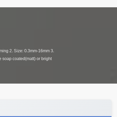
orming 2. Size: 0.3mm-16mm 3.
e soap coated(matt) or bright