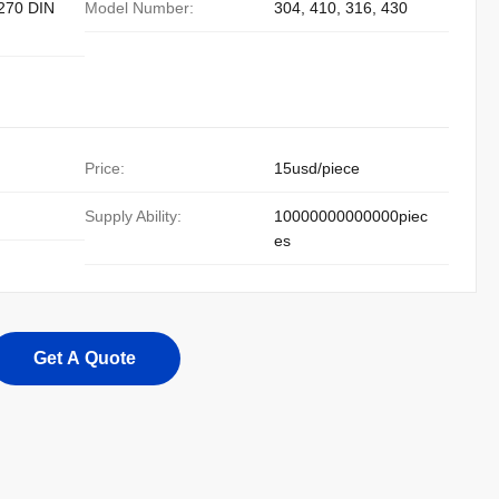
270 DIN
Model Number:
304, 410, 316, 430
Price:
15usd/piece
Supply Ability:
10000000000000piec
es
Get A Quote