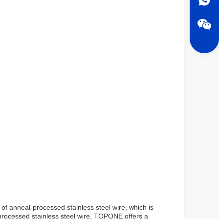
of anneal-processed stainless steel wire, which is
l-processed stainless steel wire, TOPONE offers a