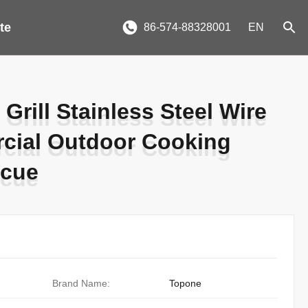
te
86-574-88328001
EN
Grill Stainless Steel Wire
Grill Stainless Steel Wire
cial Outdoor Cooking
cial Outdoor Cooking
ecue
ecue
Brand Name:
Topone