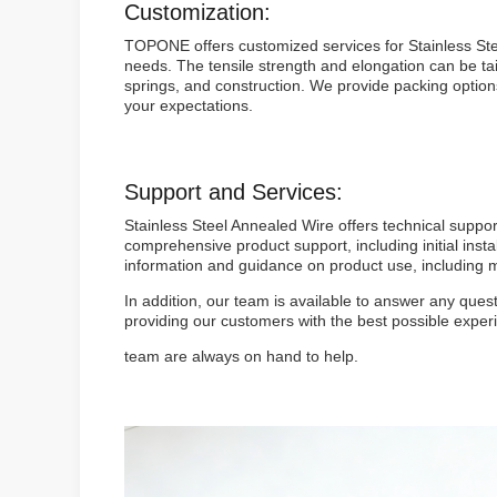
Customization:
TOPONE offers customized services for Stainless Stee
needs. The tensile strength and elongation can be t
springs, and construction. We provide packing options
your expectations.
Support and Services:
Stainless Steel Annealed Wire offers technical suppo
comprehensive product support, including initial inst
information and guidance on product use, including ma
In addition, our team is available to answer any que
providing our customers with the best possible exper
team are always on hand to help.