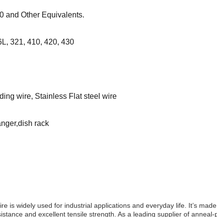
 and Other Equivalents.
L, 321, 410, 420, 430
ing wire, Stainless Flat steel wire
anger,dish rack
s widely used for industrial applications and everyday life. It’s made 
esistance and excellent tensile strength. As a leading supplier of annea