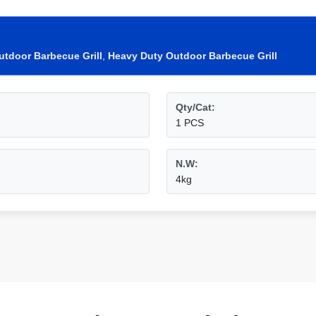
utdoor Barbecue Grill
,
Heavy Duty Outdoor Barbecue Grill
Qty/Cat:
1 PCS
N.W:
4kg