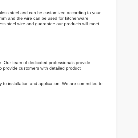
nless steel and can be customized according to your
2mm and the wire can be used for kitchenware,
ess steel wire and guarantee our products will meet
e. Our team of dedicated professionals provide
so provide customers with detailed product
 to installation and application. We are committed to