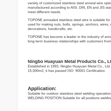
variety of customized stainless steel anneal wire opti
manufactured according to AISI, DIN, EN and JIS sta
meet different needs.
TOPONE annealed stainless steel wire is suitable for 
used for making nuts, bolts, springs, anchors, wires, n
decorations, handicrafts, etc.
TOPONE has become a leader in the industry of anneale
long-term business relationships with customers from 
Ningbo Huayuan Metal Products Co., Lt
Established in 1993, Ningbo Huayuan Metal Co., Ltd. 
15,000m2, it has passed ISO: 90001 Certification.
Application:
Suitable for outdoor stainless steel welding operations
WELDING POSITION:Suitable for all positions weldin