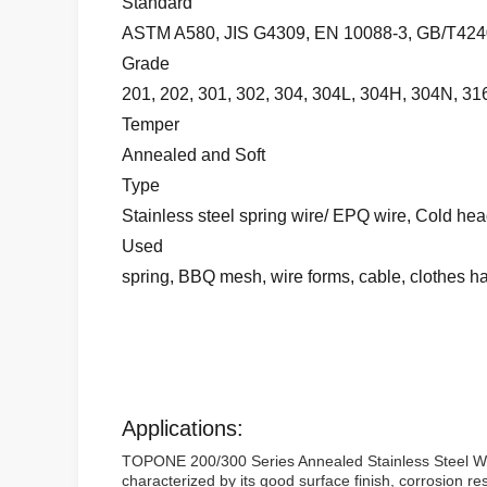
Standard
ASTM A580, JIS G4309, EN 10088-3, GB/T4240
Grade
201, 202, 301, 302, 304, 304L, 304H, 304N, 316
Temper
Annealed and Soft
Type
Stainless steel spring wire/ EPQ wire, Cold head
Used
spring, BBQ mesh, wire forms, cable, clothes h
Applications:
TOPONE 200/300 Series Annealed Stainless Steel Wire i
characterized by its good surface finish, corrosion r