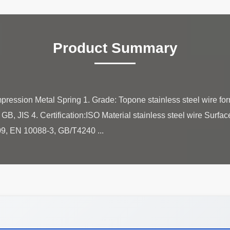
Product Summary
pression Metal Spring 1. Grade: Topone stainless steel wire f
B, JIS 4. Certification:ISO Material stainless steel wire Surfac