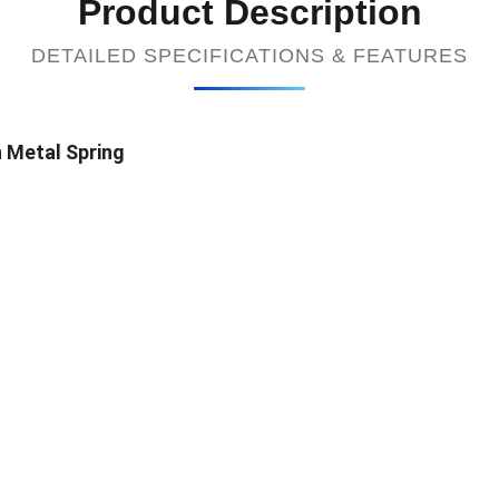
Product Description
DETAILED SPECIFICATIONS & FEATURES
 Metal Spring