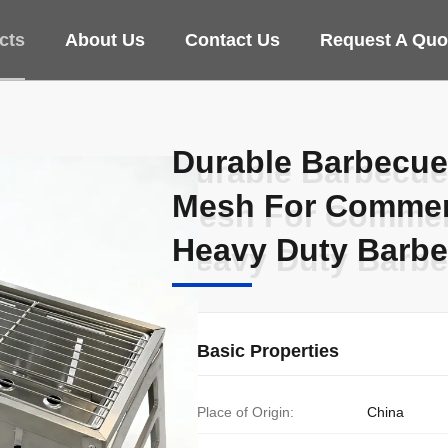
cts
About Us
Contact Us
Request A Quo
Durable Barbecue 
Durable Barbecue 
Mesh For Commer
Mesh For Commer
Heavy Duty Barb
Heavy Duty Barb
Basic Properties
Place of Origin:
China