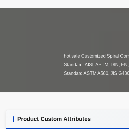
hot sale Customized Spiral Com
Standard: AISI, ASTM, DIN, EN, G
Product Custom Attributes