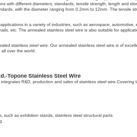
ons with different diameters, standards, tensile strength, length and elo
ndards, with the diameter ranging from 0.2mm to 12mm. The tensile str
applications in a variety of industries, such as aerospace, automotive, 
ails, etc. The annealed stainless steel wire is also suitable for applicat
d stainless steel wire. Our annealed stainless steel wire is of excell
all over the world.
d.-Topone Stainless Steel Wire
integrates R&D, production and sales of stainless steel wire.Covering 
, such as exhibition stands, stainless steel structural parts.
g.