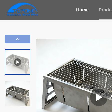
Home
Produ