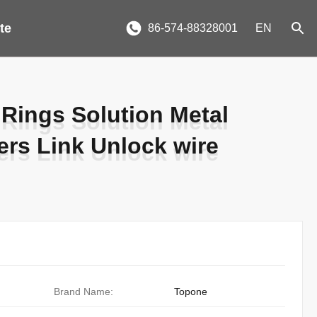
te
86-574-88328001
EN
Rings Solution Metal
Rings Solution Metal
ers Link Unlock wire
ers Link Unlock wire
Brand Name:
Topone