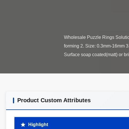
Wholesale Puzzle Rings Solution
forming 2. Size: 0.3mm-16mm 3. 
Product Custom Attributes
Highlight