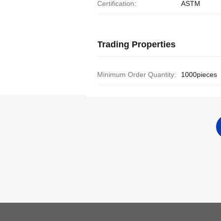
Certification:
ASTM
Trading Properties
Minimum Order Quantity:
1000pieces