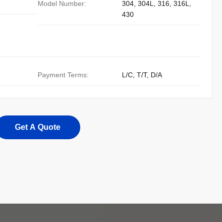
Model Number:
304, 304L, 316, 316L,
430
Payment Terms:
L/C, T/T, D/A
Get A Quote