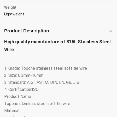
Weight:
Lightweight
Product Description
High quality manufacture of 316L Stainless Steel
Wire
1. Grade: Topone stainless steel soft tie wire
2. Size: 0.3mm-16mm
3. Standard: AISI, ASTM, DIN, EN, GB, JIS
4. Certification:ISO
Product Name
Topone stainless steel soft tie wire
Material