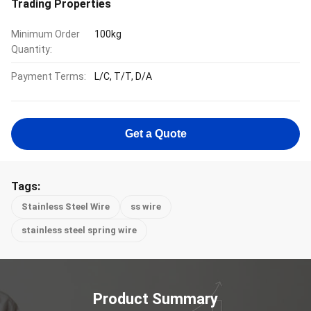
Trading Properties
Minimum Order
100kg
Quantity:
Payment Terms:
L/C, T/T, D/A
Get a Quote
Tags:
Stainless Steel Wire
ss wire
stainless steel spring wire
Product Summary