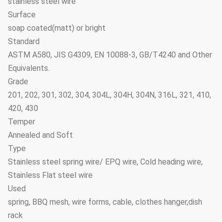
stainless steel wire
Surface
soap coated(matt) or bright
Standard
ASTM A580, JIS G4309, EN 10088-3, GB/T4240 and Other
Equivalents.
Grade
201, 202, 301, 302, 304, 304L, 304H, 304N, 316L, 321, 410,
420, 430
Temper
Annealed and Soft
Type
Stainless steel spring wire/ EPQ wire, Cold heading wire,
Stainless Flat steel wire
Used
spring, BBQ mesh, wire forms, cable, clothes hanger,dish
rack