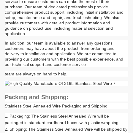
service to ensure customers can make the most of their
purchase. Our team of dedicated professionals provide
comprehensive product support, including initial installation and
setup, maintenance and repair, and troubleshooting. We also
provide customers with detailed product information and
guidance on product use, including material selection and
application.
In addition, our team is available to answer any questions
customers may have about the product, from ordering and
delivery to installation and application. We are committed to
providing our customers with the best possible experience, and
our technical support and customer service
team are always on hand to help.
Packing and Shipping:
Stainless Steel Annealed Wire Packaging and Shipping
Packaging: The Stainless Steel Annealed Wire will be
packaged in standard cardboard boxes with plastic wrapping.
Shipping: The Stainless Steel Annealed Wire will be shipped by