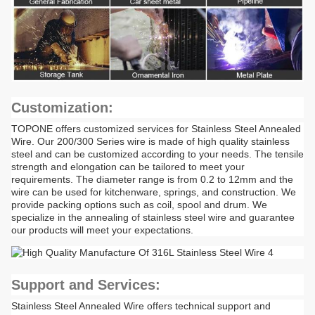
Customization:
TOPONE offers customized services for Stainless Steel Annealed
Wire. Our 200/300 Series wire is made of high quality stainless
steel and can be customized according to your needs. The tensile
strength and elongation can be tailored to meet your
requirements. The diameter range is from 0.2 to 12mm and the
wire can be used for kitchenware, springs, and construction. We
provide packing options such as coil, spool and drum. We
specialize in the annealing of stainless steel wire and guarantee
our products will meet your expectations.
Support and Services:
Stainless Steel Annealed Wire offers technical support and