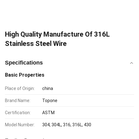
High Quality Manufacture Of 316L
Stainless Steel Wire
Specifications
Basic Properties
Place of Origin:
china
Brand Name:
Topone
Certification:
ASTM
Model Number:
304, 304L, 316, 316L, 430