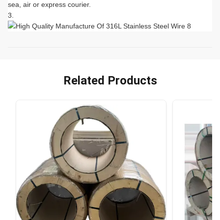
sea, air or express courier.
Related Products