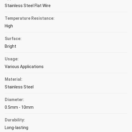
Stainless Steel Flat Wire
Temperature Resistance:
High
Surface:
Bright
Usage:
Various Applications
Material:
Stainless Steel
Diameter:
0.5mm - 10mm
Durability:
Long-lasting