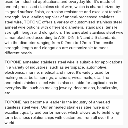
used for industrial applications and everyday life. It’s made of
anneal-processed stainless steel wire, which is characterized by
its good surface finish, corrosion resistance and excellent tensile
strength. As a leading supplier of anneal-processed stainless
steel wire, TOPONE offers a variety of customized stainless steel
anneal wire options with different diameters, standards, tensile
strength, length and elongation. The annealed stainless steel wire
is manufactured according to AISI, DIN, EN and JIS standards,
with the diameter ranging from 0.2mm to 12mm. The tensile
strength, length and elongation are customizable to meet
different needs.
TOPONE annealed stainless steel wire is suitable for applications
in a variety of industries, such as aerospace, automotive,
electronics, marine, medical and more. It’s widely used for
making nuts, bolts, springs, anchors, wires, nails, etc. The
annealed stainless steel wire is also suitable for applications in
everyday life, such as making jewelry, decorations, handicrafts,
etc.
TOPONE has become a leader in the industry of annealed
stainless steel wire. Our annealed stainless steel wire is of
excellent quality and performance, which allows us to build long-
term business relationships with customers from all over the
world.