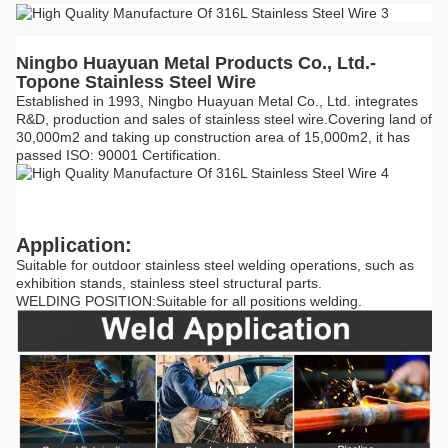
Ningbo Huayuan Metal Products Co., Ltd.-
Topone Stainless Steel Wire
Established in 1993, Ningbo Huayuan Metal Co., Ltd. integrates
R&D, production and sales of stainless steel wire.Covering land of
30,000m2 and taking up construction area of 15,000m2, it has
passed ISO: 90001 Certification.
Application:
Suitable for outdoor stainless steel welding operations, such as
exhibition stands, stainless steel structural parts.
WELDING POSITION:Suitable for all positions welding.