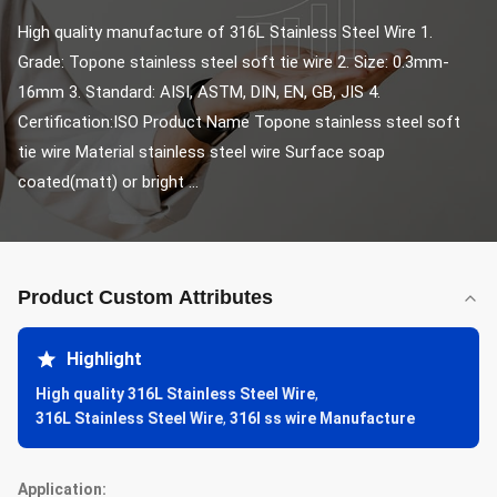
High quality manufacture of 316L Stainless Steel Wire 1. 
Grade: Topone stainless steel soft tie wire 2. Size: 0.3mm-
16mm 3. Standard: AISI, ASTM, DIN, EN, GB, JIS 4. 
Certification:ISO Product Name Topone stainless steel soft 
tie wire Material stainless steel wire Surface soap 
coated(matt) or bright ...
Product Custom Attributes
Highlight
High quality 316L Stainless Steel Wire
,
316L Stainless Steel Wire
,
316l ss wire Manufacture
Application: