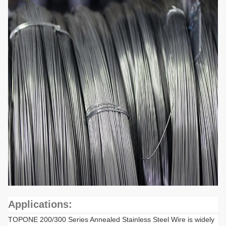
Applications:
TOPONE 200/300 Series Annealed Stainless Steel Wire is widely