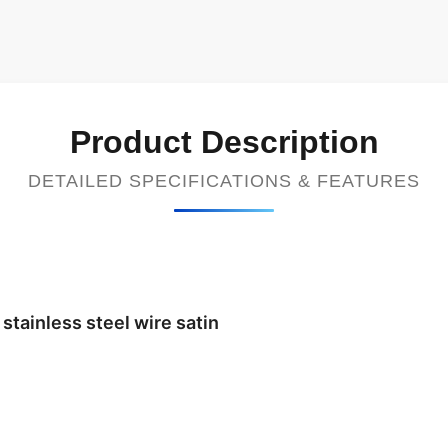
Product Description
DETAILED SPECIFICATIONS & FEATURES
stainless steel wire satin