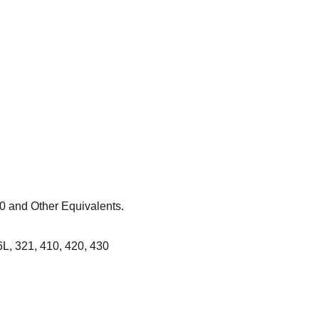
 and Other Equivalents.
L, 321, 410, 420, 430