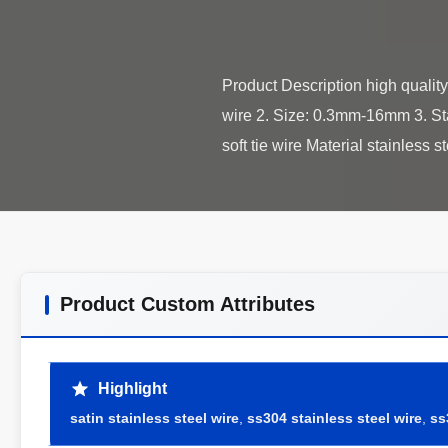
Product Description high quality 
wire 2. Size: 0.3mm-16mm 3. St
Product Custom Attributes
Highlight
satin stainless steel wire
,
ss304 stainless steel wire
,
ss