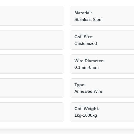
Material:
Stainless Steel
Coil Size:
Customized
Wire Diameter:
0.1mm-8mm
Type:
Annealed Wire
Coil Weight:
1kg-1000kg