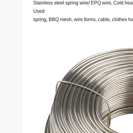
Stainless steel spring wire/ EPQ wire, Cold head
Used
spring, BBQ mesh, wire forms, cable, clothes h