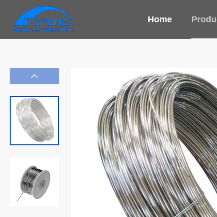
Home
Produ