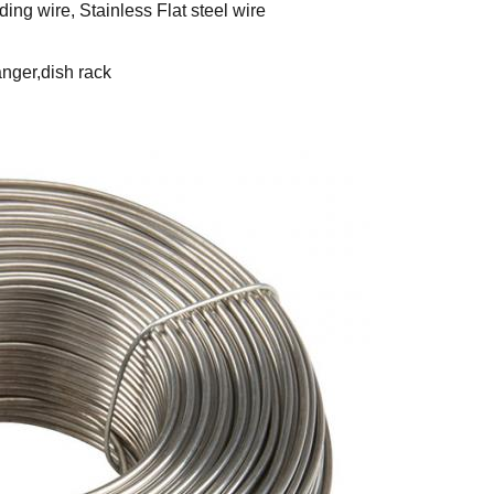
ing wire, Stainless Flat steel wire
anger,dish rack