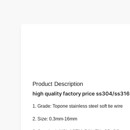
Product Description
high quality factory price ss304/ss316 
1. Grade: Topone stainless steel soft tie wire
2. Size: 0.3mm-16mm