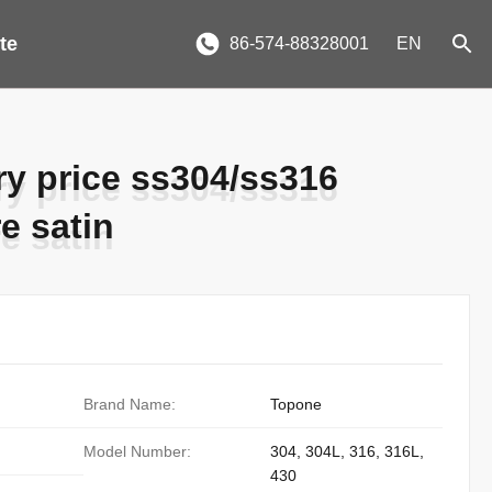
te
86-574-88328001
EN
ory price ss304/ss316
ory price ss304/ss316
re satin
re satin
Brand Name:
Topone
Model Number:
304, 304L, 316, 316L,
430