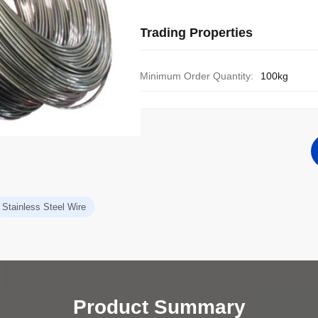
Trading Properties
Minimum Order Quantity:
100kg
Stainless Steel Wire
Product Summary