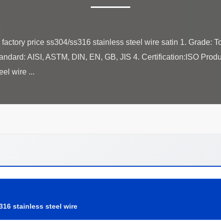
factory price ss304/ss316 stainless steel wire satin 1. Grade: To
andard: AISI, ASTM, DIN, EN, GB, JIS 4. Certification:ISO Prod
316 stainless steel wire