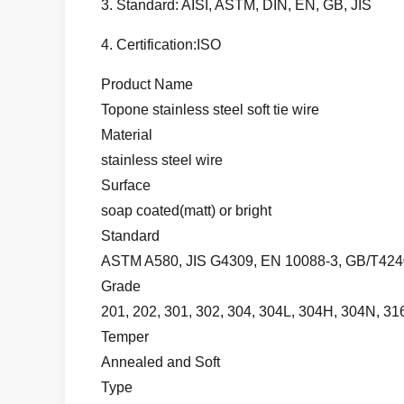
3. Standard: AISI, ASTM, DIN, EN, GB, JIS
4. Certification:ISO
Product Name
Topone stainless steel soft tie wire
Material
stainless steel wire
Surface
soap coated(matt) or bright
Standard
ASTM A580, JIS G4309, EN 10088-3, GB/T4240
Grade
201, 202, 301, 302, 304, 304L, 304H, 304N, 316
Temper
Annealed and Soft
Type