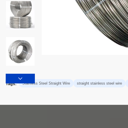
Stainless Steel Straight Wire
straight stainless steel wire
Tags: