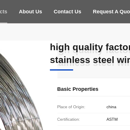
cts
About Us
Contact Us
Request A Quo
high quality fact
high quality fact
stainless steel wi
stainless steel wi
Basic Properties
Place of Origin:
china
Certification:
ASTM