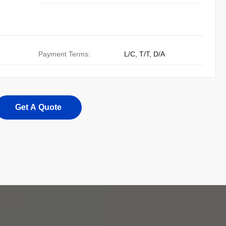
Payment Terms:
L/C, T/T, D/A
Get A Quote