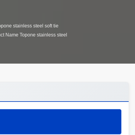
pone stainless steel soft tie
uct Name Topone stainless steel