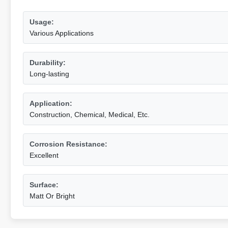
Usage:
Various Applications
Durability:
Long-lasting
Application:
Construction, Chemical, Medical, Etc.
Corrosion Resistance:
Excellent
Surface:
Matt Or Bright