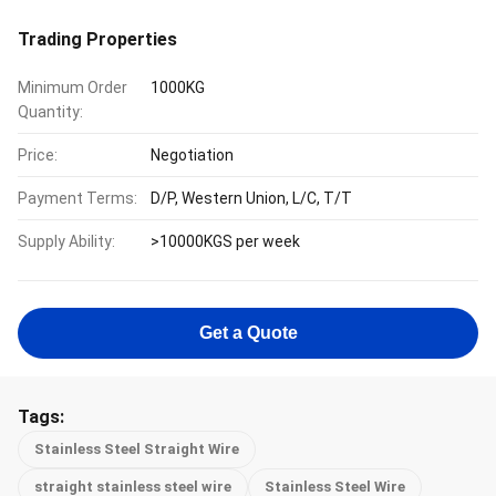
Trading Properties
Minimum Order
1000KG
Quantity:
Price:
Negotiation
Payment Terms:
D/P, Western Union, L/C, T/T
Supply Ability:
>10000KGS per week
Get a Quote
Tags:
Stainless Steel Straight Wire
straight stainless steel wire
Stainless Steel Wire