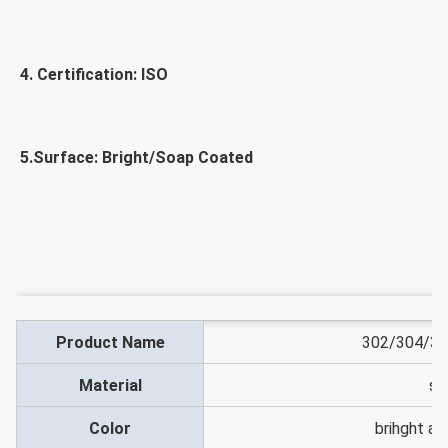
4. Certification: ISO
5.Surface: Bright/Soap Coated
Product Name
302/304/316
Material
st
Color
brihght a