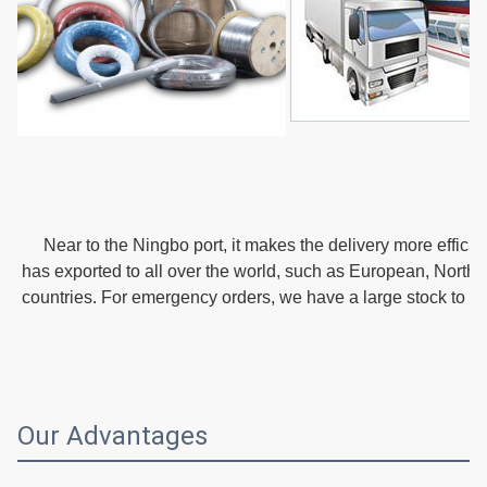
   Near to the Ningbo port, it makes the delivery more effici
has exported to all over the world, such as European, Northe
countries. For emergency orders, we have a large stock to m
Our Advantages