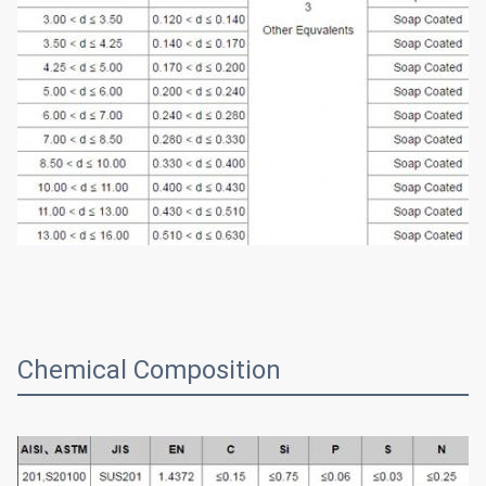
Chemical Composition