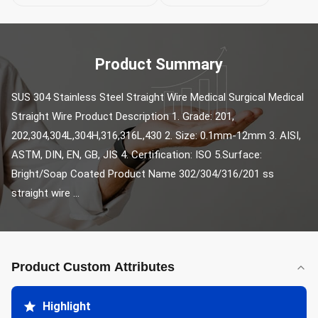
Product Summary
SUS 304 Stainless Steel Straight Wire Medical Surgical Medical 
Straight Wire Product Description 1. Grade: 201, 
202,304,304L,304H,316,316L,430 2. Size: 0.1mm-12mm 3. AISI, 
ASTM, DIN, EN, GB, JIS 4. Certification: ISO 5.Surface: 
Bright/Soap Coated Product Name 302/304/316/201 ss 
straight wire ...
Product Custom Attributes
Highlight