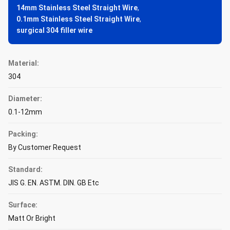
14mm Stainless Steel Straight Wire
,
0.1mm Stainless Steel Straight Wire
,
surgical 304 filler wire
Material:
304
Diameter:
0.1-12mm
Packing:
By Customer Request
Standard:
JIS G. EN. ASTM. DIN. GB Etc
Surface:
Matt Or Bright