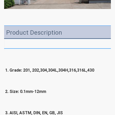
Product Description
1. Grade: 201, 202,304,304L,304H,316,316L,430
2. Size: 0.1mm-12mm
3. 
AISI, ASTM, DIN, EN, GB, JIS