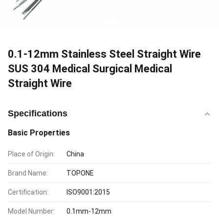
0.1-12mm Stainless Steel Straight Wire
SUS 304 Medical Surgical Medical
Straight Wire
Specifications
Basic Properties
Place of Origin:
China
Brand Name:
TOPONE
Certification:
ISO9001:2015
Model Number:
0.1mm-12mm