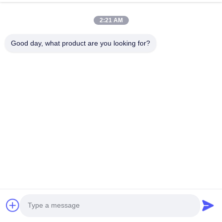
2:21 AM
Good day, what product are you looking for?
T
oponewire featured by stable performance have been fav
clients in America,Europe and Asia. What you are satisfied 
and quick delivery. we will continue controlling our product 
stainless steel wire industry.