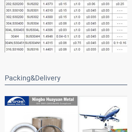
Packing&Delivery