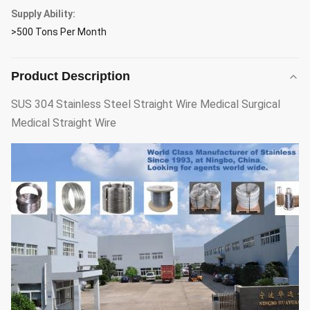
Supply Ability:
>500 Tons Per Month
Product Description
SUS 304 Stainless Steel Straight Wire Medical Surgical
Medical Straight Wire