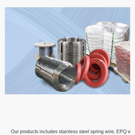
Our products includes stainless steel spring wire, EPQ wir