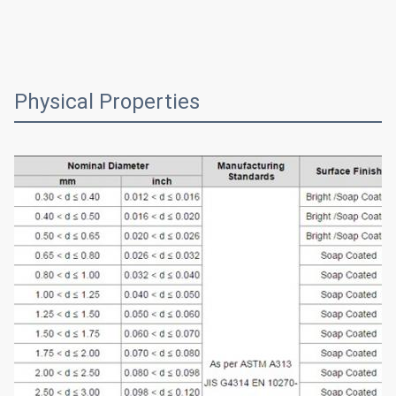
Physical Properties