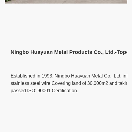
Ningbo Huayuan Metal Products Co., Ltd.-Topone
Established in 1993, Ningbo Huayuan Metal Co., Ltd. inte
stainless steel wire.Covering land of 30,000m2 and taking 
passed ISO: 90001 Certification.