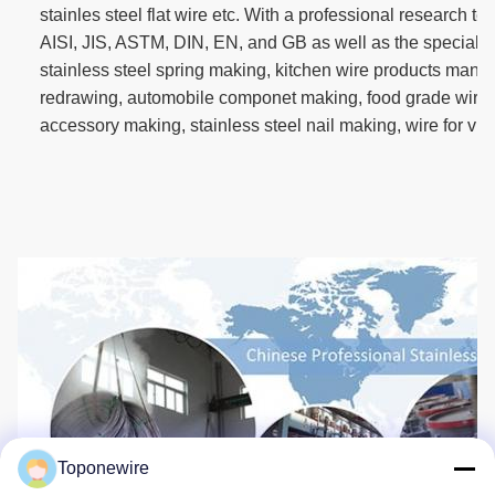
stainles steel flat wire etc. With a professional research 
AISI, JIS, ASTM, DIN, EN, and GB as well as the special d
stainless steel spring making, kitchen wire products manuf
redrawing, automobile componet making, food grade wire
accessory making, stainless steel nail making, wire for vi
Toponewire