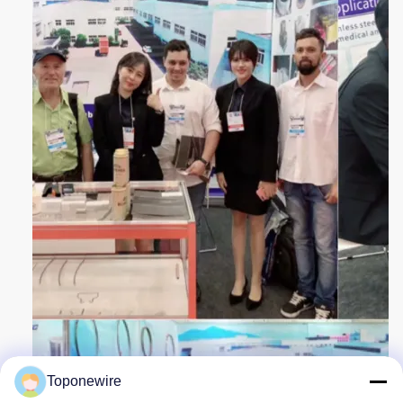
Toponewire