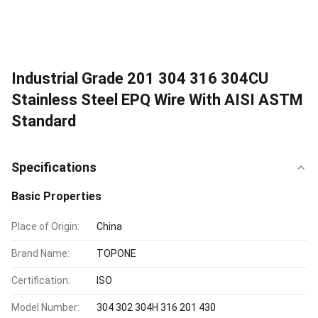
Industrial Grade 201 304 316 304CU
Stainless Steel EPQ Wire With AISI ASTM
Standard
Specifications
Basic Properties
Place of Origin:
China
Brand Name:
TOPONE
Certification:
ISO
Model Number:
304 302 304H 316 201 430