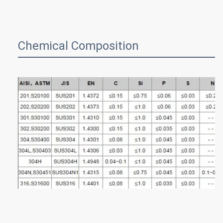
Chemical Composition