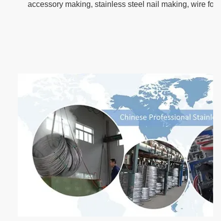
accessory making, stainless steel nail making, wire for