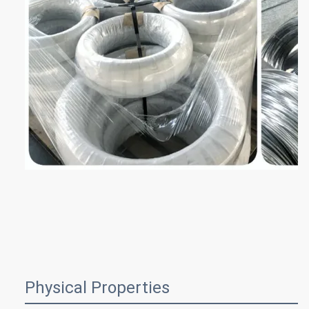
Physical Properties