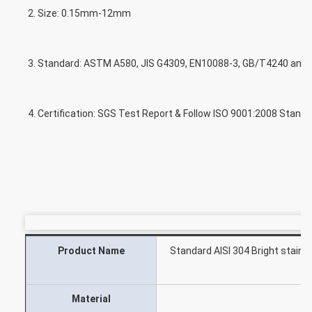
2. Size: 0.15mm-12mm
3. Standard: ASTM A580, JIS G4309, EN10088-3, GB/T4240 and O
4. Certification: SGS Test Report & Follow ISO 9001:2008 Stand
Product Name
Standard AISI 304 Bright stainl
Ch
Material