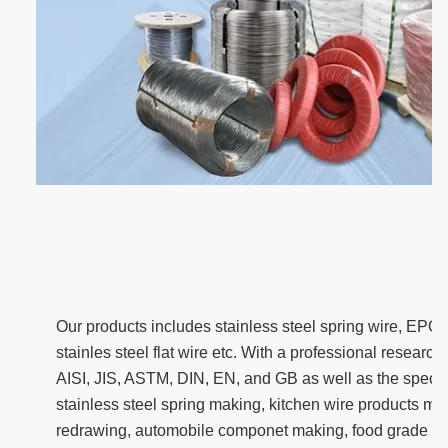
Our products includes stainless steel spring wire, EPQ 
stainles steel flat wire etc. With a professional resear
AISI, JIS, ASTM, DIN, EN, and GB as well as the specia
stainless steel spring making, kitchen wire products ma
redrawing, automobile componet making, food grade w