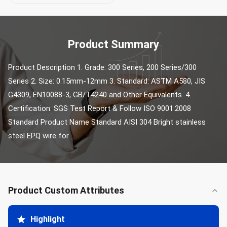
Product Summary
Product Description 1. Grade: 300 Series, 200 Series/300 
Series 2. Size: 0.15mm-12mm 3. Standard: ASTM A580, JIS 
G4309, EN10088-3, GB/T4240 and Other Equivalents. 4. 
Certification: SGS Test Report & Follow ISO 9001:2008 
Standard Product Name Standard AISI 304 Bright stainless 
steel EPQ wire for ...
Product Custom Attributes
Highlight