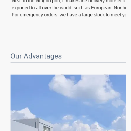
Near to the Ningbo port, it makes the delivery more effici
exported to all over the world, such as European, Norther
For emergency orders, we have a large stock to meet you
Our Advantages