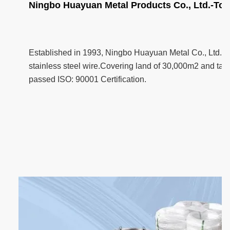
Ningbo Huayuan Metal Products Co., Ltd.-Top
Established in 1993, Ningbo Huayuan Metal Co., Ltd. i
stainless steel wire.Covering land of 30,000m2 and taki
passed ISO: 90001 Certification.