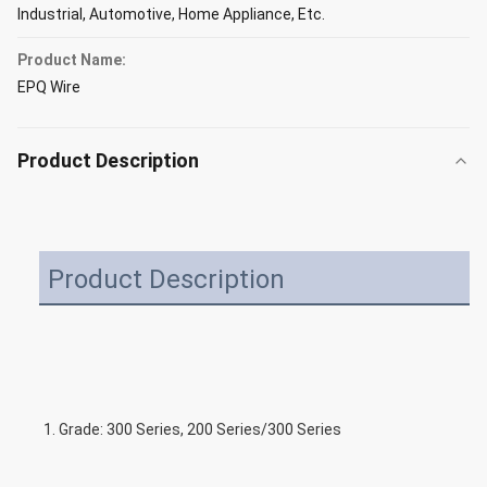
Industrial, Automotive, Home Appliance, Etc.
Product Name:
EPQ Wire
Product Description
Product Description
1. Grade: 300 Series, 200 Series/300 Series