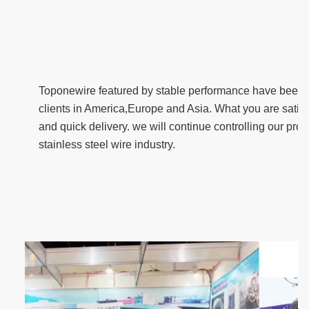
T
oponewire featured by stable performance have been f
clients in America,Europe and Asia. What you are satisfi
and quick delivery. we will continue controlling our produ
stainless steel wire industry.