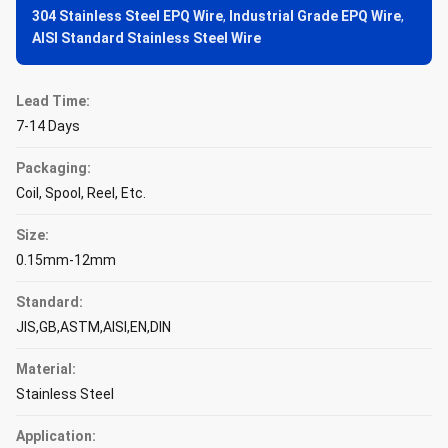
304 Stainless Steel EPQ Wire
,
Industrial Grade EPQ Wire
,
AISI Standard Stainless Steel Wire
Lead Time:
7-14 Days
Packaging:
Coil, Spool, Reel, Etc.
Size:
0.15mm-12mm
Standard:
JIS,GB,ASTM,AISI,EN,DIN
Material:
Stainless Steel
Application: