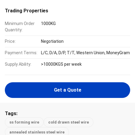
Trading Properties
Minimum Order
1000KG
Quantity:
Price:
Negotiation
Payment Terms:
L/C, D/A, D/P, T/T, Western Union, MoneyGram
Supply Ability:
>10000KGS per week
Get a Quote
Tags:
ss forming wire
cold drawn steel wire
annealed stainless steel wire