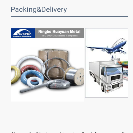
Packing&Delivery