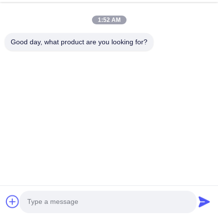
1:52 AM
Good day, what product are you looking for?