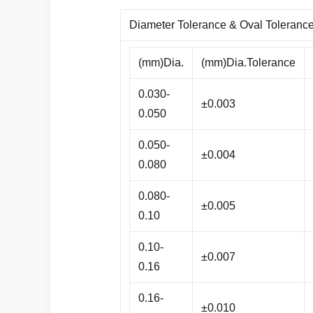
Diameter Tolerance & Oval Toleranc
(mm)Dia.
(mm)Dia.Tolerance
0.030-
±0.003
0.050
0.050-
±0.004
0.080
0.080-
±0.005
0.10
0.10-
±0.007
0.16
0.16-
±0.010