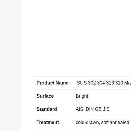
Product Name
SUS 302 304 316 310 Mate
Surface
Bright
Standard
AISI DIN GB JIS
Treatment
cold-drawn, soft annealed