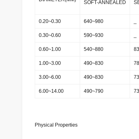
SOFT-ANNEALED
S
0.20~0.30
640~980
_
0.30~0.60
590~930
_
0.60~1.00
540~880
8
1.00~3.00
490~830
7
3.00~6.00
490~830
7
6.00~14.00
490~790
7
Physical Properties