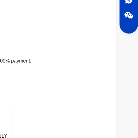
d 100% payment.
NLY