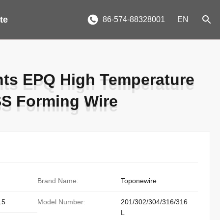
te
86-574-88328001
EN
nts EPQ High Temperature
nts EPQ High Temperature
SS Forming Wire
SS Forming Wire
Brand Name:
Toponewire
15
Model Number:
201/302/304/316/316
L