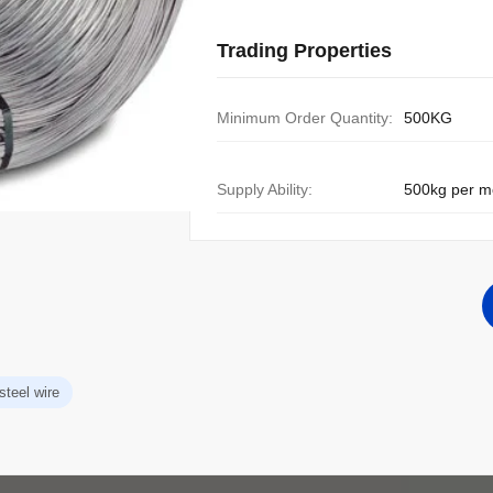
Trading Properties
Minimum Order Quantity:
500KG
Supply Ability:
500kg per m
steel wire