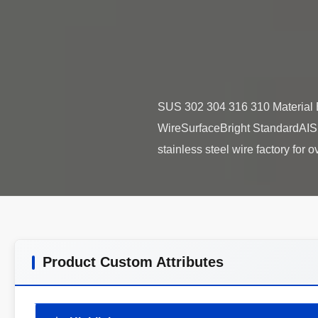
SUS 302 304 316 310 Material 
WireSurfaceBright StandardAIS
Product Custom Attributes