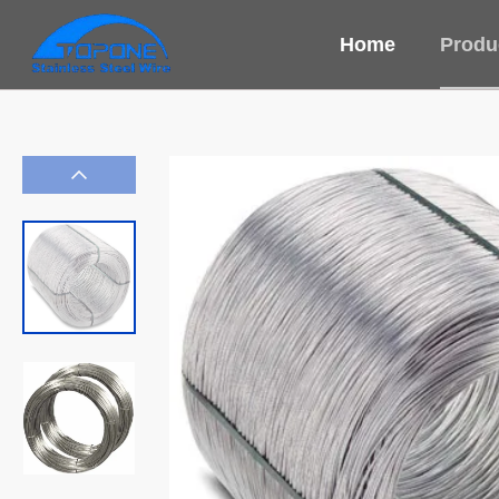
Home
Produ