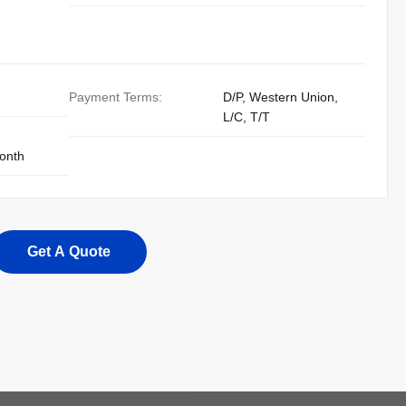
Payment Terms:
D/P, Western Union,
L/C, T/T
onth
Get A Quote