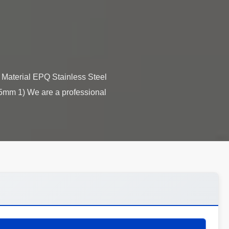
Material EPQ Stainless Steel
5mm 1) We are a professional