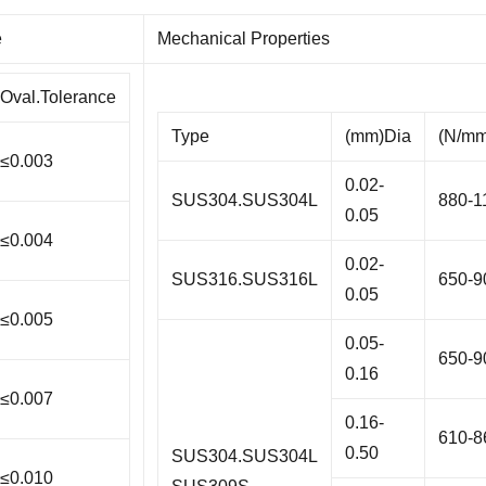
e
Mechanical Properties
Oval.Tolerance
Type
(mm)Dia
(N/mm
≤0.003
0.02-
SUS304.SUS304L
880-1
0.05
≤0.004
0.02-
SUS316.SUS316L
650-9
0.05
≤0.005
0.05-
650-9
0.16
≤0.007
0.16-
610-8
0.50
SUS304.SUS304L
≤0.010