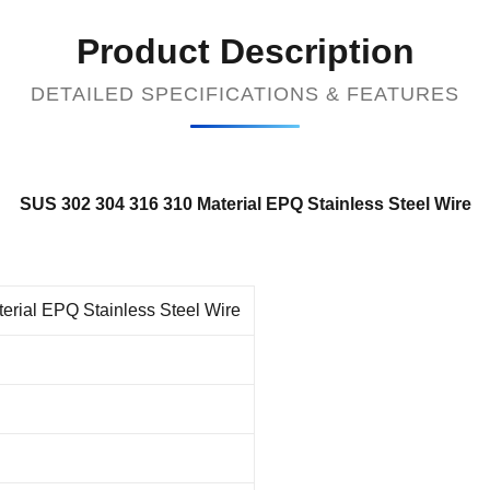
Product Description
DETAILED SPECIFICATIONS & FEATURES
SUS 302 304 316 310 Material EPQ Stainless Steel Wire
rial EPQ Stainless Steel Wire