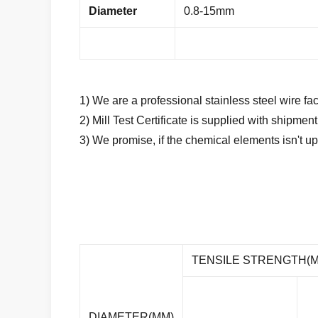
Diameter
0.8-15mm
1) We are a professional stainless steel wire fac
2) Mill Test Certificate is supplied with shipmen
3) We promise, if the chemical elements isn't up
TENSILE STRENGTH(M
DIAMETER(MM)