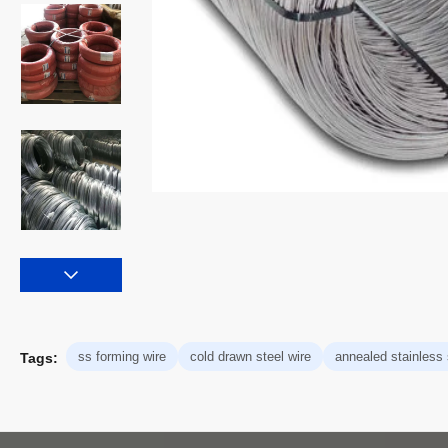
ss forming wire
cold drawn steel wire
annealed stainless 
Tags: