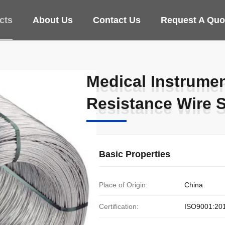
cts
About Us
Contact Us
Request A Quo
Medical Instrume
Medical Instrume
Resistance Wire 
Resistance Wire 
Basic Properties
Place of Origin:
China
Certification:
ISO9001:20