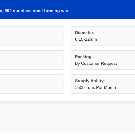
re
,
904 stainless steel forming wire
Diameter:
0.15-12mm
Packing:
By Customer Request
Supply Ability:
>500 Tons Per Month