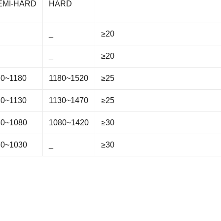
EMI-HARD
HARD
_
≥20
_
≥20
30~1180
1180~1520
≥25
80~1130
1130~1470
≥25
30~1080
1080~1420
≥30
30~1030
_
≥30