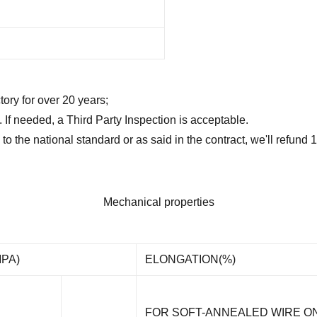
tory for over 20 years;
t. If needed, a Third Party Inspection is acceptable.
 to the national standard or as said in the contract, we'll refun
Mechanical properties
PA)
ELONGATION(%)
FOR SOFT-ANNEALED WIRE O