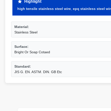
Highlight
high tensile stainless steel wire
,
epq stainless steel wi
Material:
Stainless Steel
Surface:
Bright Or Soap Cotaed
Standard:
JIS G. EN. ASTM. DIN. GB Etc