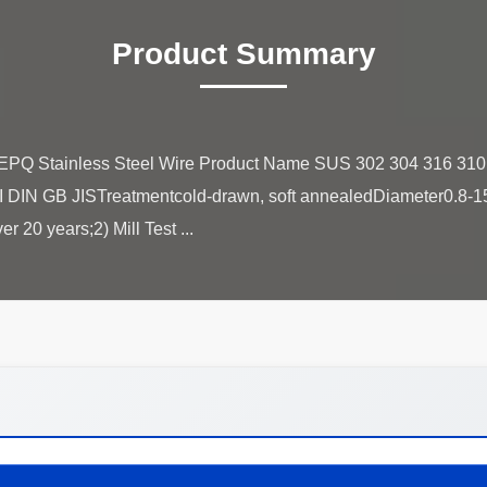
Product Summary
EPQ Stainless Steel Wire Product Name SUS 302 304 316 310 
I DIN GB JISTreatmentcold-drawn, soft annealedDiameter0.8-1