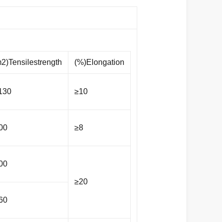
2)Tensilestrength
(%)Elongation
130
≥10
00
≥8
00
≥20
60