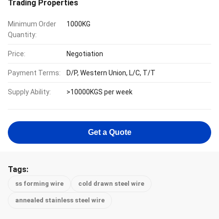
Trading Properties
Minimum Order
1000KG
Quantity:
Price:
Negotiation
Payment Terms:
D/P, Western Union, L/C, T/T
Supply Ability:
>10000KGS per week
Get a Quote
Tags:
ss forming wire
cold drawn steel wire
annealed stainless steel wire