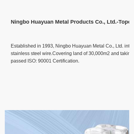
Ningbo Huayuan Metal Products Co., Ltd.-Topone
Established in 1993, Ningbo Huayuan Metal Co., Ltd. inte
stainless steel wire.Covering land of 30,000m2 and taking 
passed ISO: 90001 Certification.