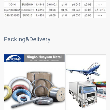
Packing&Delivery