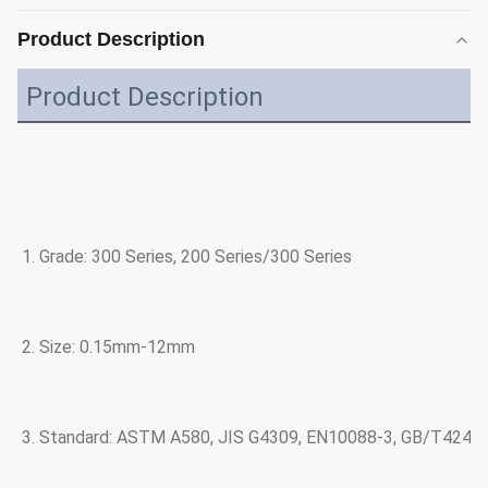
Product Description
Product Description
1. Grade: 300 Series, 200 Series/300 Series
2. Size: 0.15mm-12mm
3. Standard: ASTM A580, JIS G4309, EN10088-3, GB/T4240 a