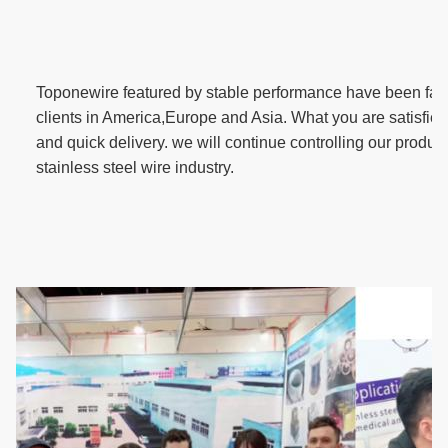
T
oponewire featured by stable performance have been fav
clients in America,Europe and Asia. What you are satisfied 
and quick delivery. we will continue controlling our product 
stainless steel wire industry.