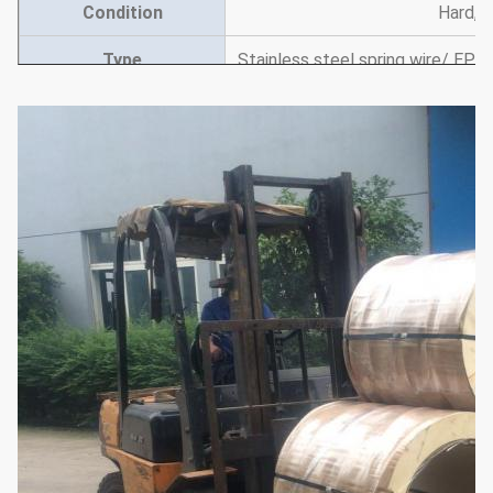
Condition
Hard, 3
Type
Stainless steel spring wire/ EPQ 
wi
Used
building industry machinery, 