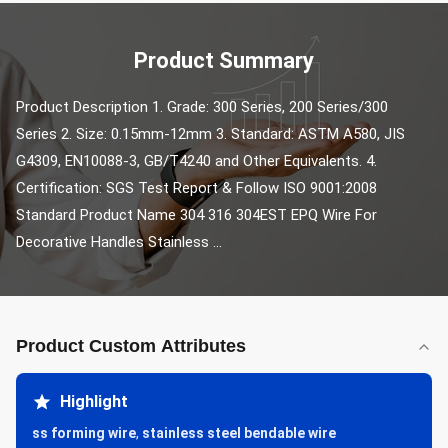
Product Summary
Product Description 1. Grade: 300 Series, 200 Series/300 
Series 2. Size: 0.15mm-12mm 3. Standard: ASTM A580, JIS 
G4309, EN10088-3, GB/T4240 and Other Equivalents. 4. 
Certification: SGS Test Report & Follow ISO 9001:2008 
Standard Product Name 304 316 304EST EPQ Wire For 
Decorative Handles Stainless ...
Product Custom Attributes
Highlight
ss forming wire
,
stainless steel bendable wire