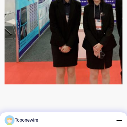
Toponewire