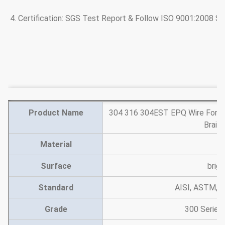
4. Certification: SGS Test Report & Follow ISO 9001:2008 S
Product Name
304 316 304EST EPQ Wire For De
Braid
Material
st
Surface
brigh
Standard
AISI, ASTM, E
Grade
300 Series,