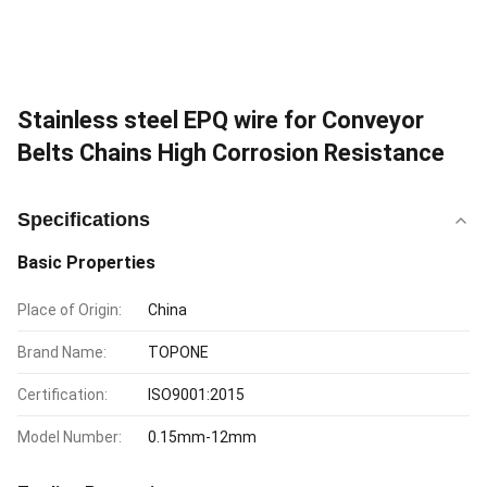
Stainless steel EPQ wire for Conveyor
Belts Chains High Corrosion Resistance
Specifications
Basic Properties
Place of Origin:
China
Brand Name:
TOPONE
Certification:
ISO9001:2015
Model Number:
0.15mm-12mm