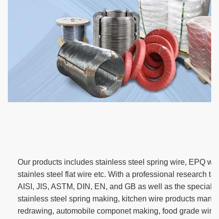
Our products includes stainless steel spring wire, EPQ wir
stainles steel flat wire etc. With a professional research 
AISI, JIS, ASTM, DIN, EN, and GB as well as the special d
stainless steel spring making, kitchen wire products manuf
redrawing, automobile componet making, food grade wire