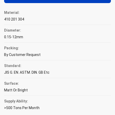
Material:
410 201 304
Diameter:
0.15-12mm
Packing:
By Customer Request
Standard:
JIS G. EN. ASTM. DIN. GB Etc
Surface:
Matt Or Bright
Supply Ability:
>500 Tons Per Month