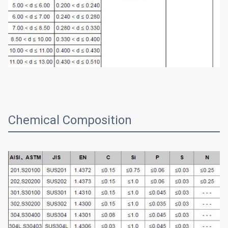
Chemical Composition