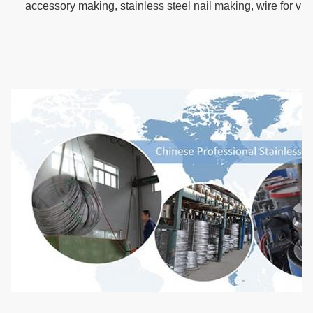
accessory making, stainless steel nail making, wire for vi