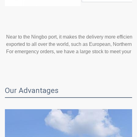
Near to the Ningbo port, it makes the delivery more efficient
exported to all over the world, such as European, Northern A
For emergency orders, we have a large stock to meet your n
Our Advantages