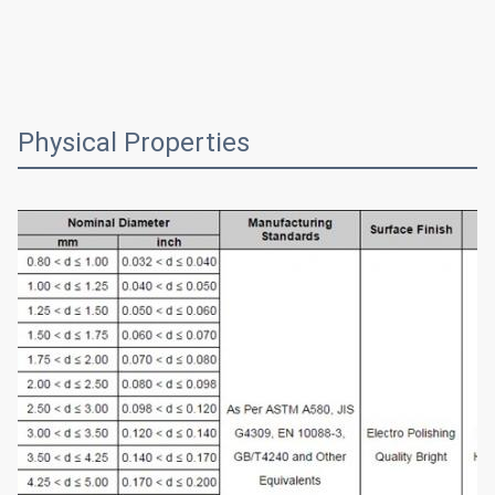
Physical Properties