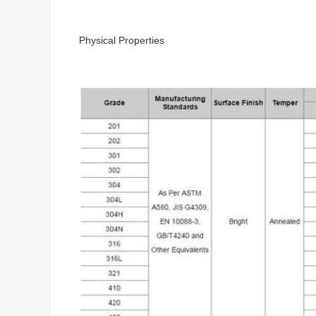
Physical Properties