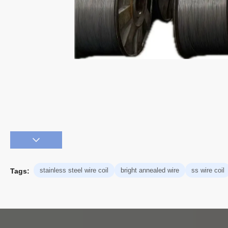
stainless steel wire coil
bright annealed wire
ss wire coil
Tags: