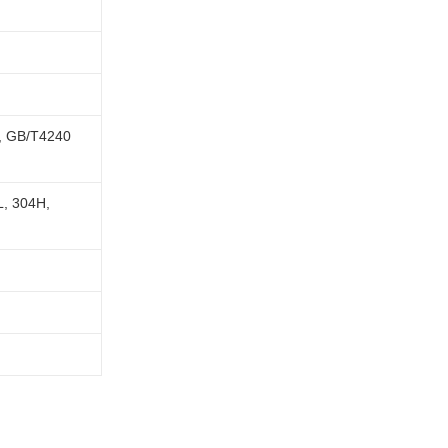
, GB/T4240
L, 304H,