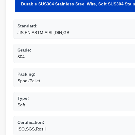
Durable SUS304 Stainless Steel Wire
,
Soft SUS304 Stain
Standard:
JIS,EN,ASTM,AISI ,DIN,GB
Grade:
304
Packing:
Spool/Pallet
Type:
Soft
Certification:
ISO,SGS,RosH