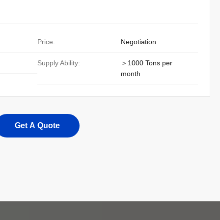
Price:
Negotiation
Supply Ability:
＞1000 Tons per
month
Get A Quote