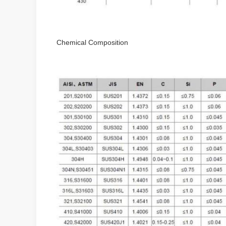
Chemical Composition