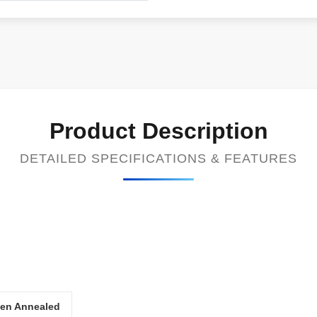
Product Description
DETAILED SPECIFICATIONS & FEATURES
gen Annealed