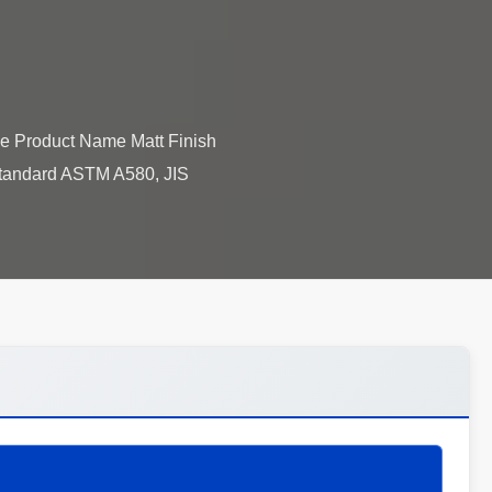
le Product Name Matt Finish
Standard ASTM A580, JIS