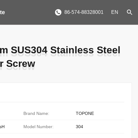
te
86-574-88328001
EN
mm SUS304 Stainless Steel
mm SUS304 Stainless Steel
or Screw
or Screw
Brand Name:
TOPONE
sH
Model Number:
304