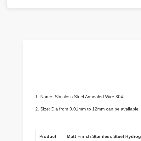
1. Name: Stainless Steel Annealed Wire 304
2. Size: Dia from 0.01mm to 12mm can be available
Product
Matt Finish Stainless Steel Hydro