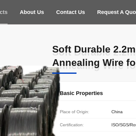
cts
About Us
Contact Us
Request A Quo
Soft Durable 2.2
Soft Durable 2.2
Annealing Wire f
Annealing Wire f
Basic Properties
Place of Origin:
China
Certification:
ISO/SGS/Ro