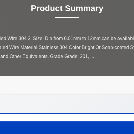
Product Summary
led Wire 304 2. Size: Dia from 0.01mm to 12mm can be availab
led Wire Material Stainless 304 Color Bright Or Soap-coated 