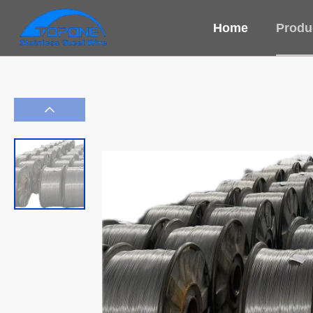
Home
Produ