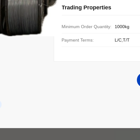
Trading Properties
Minimum Order Quantity:
1000kg
Payment Terms:
L/C,T/T