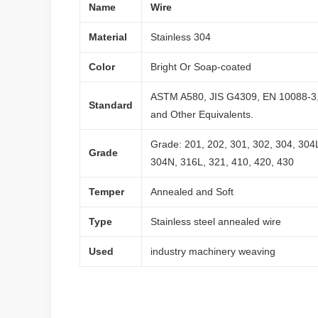
Name
Wire
Material
Stainless 304
Color
Bright Or Soap-coated
ASTM A580, JIS G4309, EN 10088-3
Standard
and Other Equivalents.
Grade: 201, 202, 301, 302, 304, 304
Grade
304N, 316L, 321, 410, 420, 430
Temper
Annealed and Soft
Type
Stainless steel annealed wire
Used
industry machinery weaving