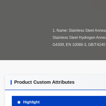
1. Name: Stainless Steel Annea
Stainless Steel Hydrogen Annea
Product Custom Attributes
Highlight