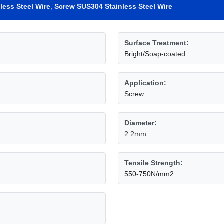
less Steel Wire
,
Screw SUS304 Stainless Steel Wire
Surface Treatment:
Bright/Soap-coated
Application:
Screw
Diameter:
2.2mm
Tensile Strength:
550-750N/mm2