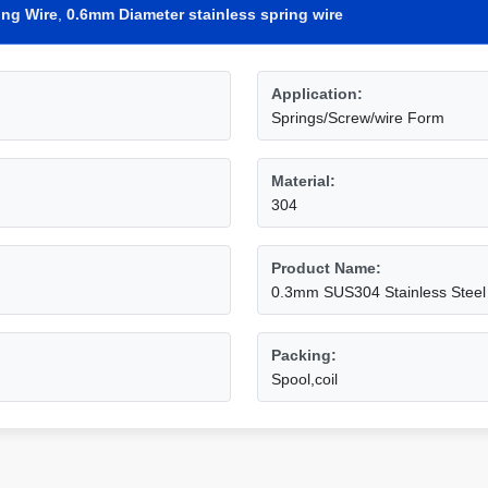
ing Wire
,
0.6mm Diameter stainless spring wire
Application:
Springs/Screw/wire Form
Material:
304
Product Name:
0.3mm SUS304 Stainless Steel
Packing:
Spool,coil