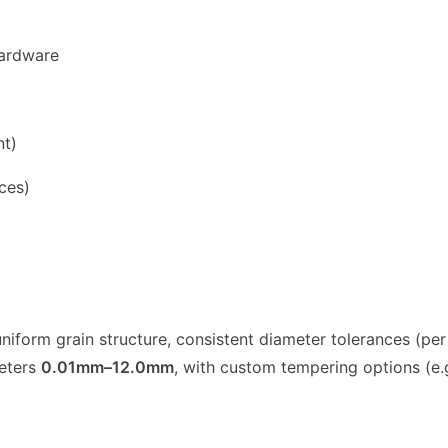
Hardware
nt)
ces)
niform grain structure, consistent diameter tolerances (pe
meters
0.01mm–12.0mm
, with custom tempering options (e.g