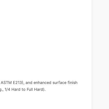
r ASTM E213), and enhanced surface finish
., 1/4 Hard to Full Hard).