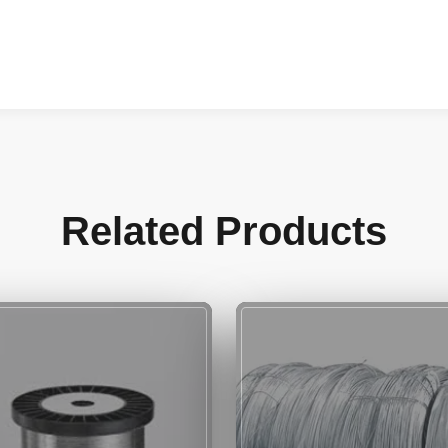
Related Products