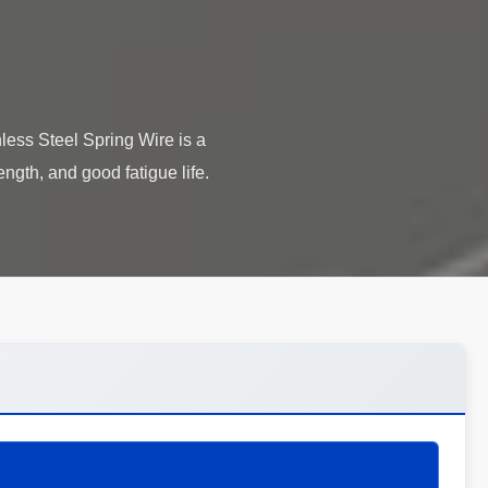
less Steel Spring Wire is a
ength, and good fatigue life.