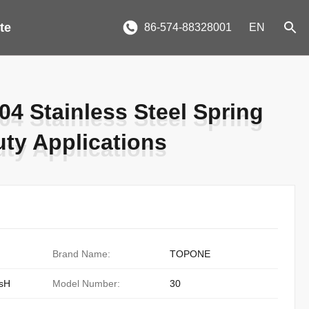
te
86-574-88328001
EN
4 Stainless Steel Spring
4 Stainless Steel Spring
ty Applications
ty Applications
Brand Name:
TOPONE
sH
Model Number:
30