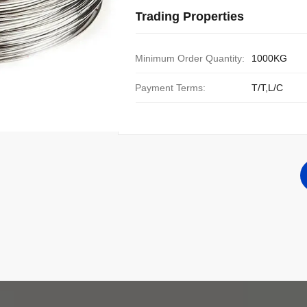
Trading Properties
Minimum Order Quantity:
1000KG
Payment Terms:
T/T,L/C