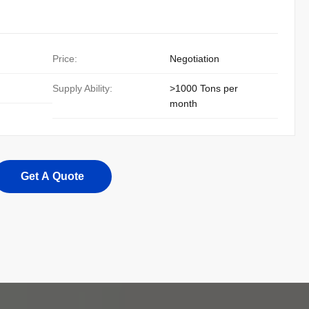
Price:
Negotiation
Supply Ability:
>1000 Tons per
month
Get A Quote