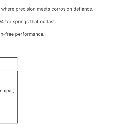
 where precision meets corrosion defiance.
4 for springs that outlast.
on-free performance.
temper)