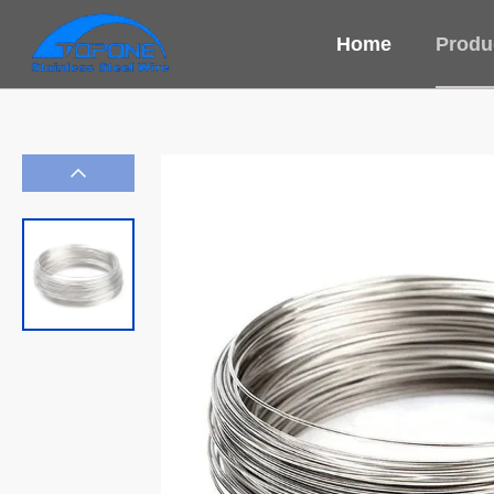
Home
Produ