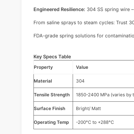
Engineered Resilience:
304 SS spring wire –
From saline sprays to steam cycles: Trust 30
FDA-grade spring solutions for contaminati
Key Specs Table
Property
Value
Material
304
Tensile Strength
1850-2400 MPa (varies by 
Surface Finish
Bright/ Matt
Operating Temp
-200°C to +288°C