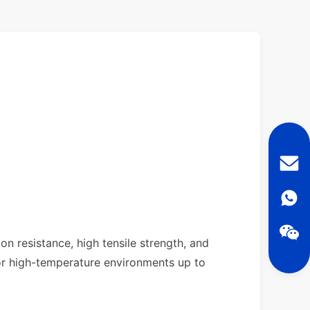
on resistance, high tensile strength, and
 or high-temperature environments up to