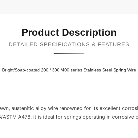
Product Description
DETAILED SPECIFICATIONS & FEATURES
Bright/Soap-coated 200 / 300 /400 series Stainless Steel Spring Wire
awn, austenitic alloy wire renowned for its excellent corrosi
ASTM A478, it is ideal for springs operating in corrosive