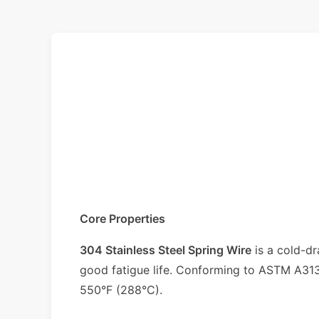
Core Properties
304 Stainless Steel Spring Wire
is a cold-dr
good fatigue life. Conforming to ASTM A313/
550°F (288°C).