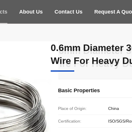
cts
About Us
Contact Us
Request A Quo
0.6mm Diameter 30
0.6mm Diameter 30
Wire For Heavy Du
Wire For Heavy Du
Basic Properties
Place of Origin:
China
Certification:
ISO/SGS/Ro