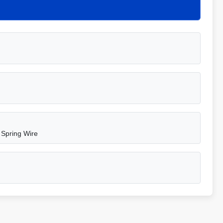
 Spring Wire