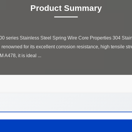
Product Summary
00 series Stainless Steel Spring Wire Core Properties 304 Stain
 renowned for its excellent corrosion resistance, high tensile str