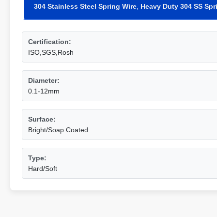
304 Stainless Steel Spring Wire
,
Heavy Duty 304 SS Spr
Certification:
ISO,SGS,Rosh
Diameter:
0.1-12mm
Surface:
Bright/Soap Coated
Type:
Hard/Soft