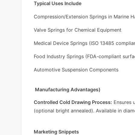
Typical Uses Include
Compression/Extension Springs in Marine 
Valve Springs for Chemical Equipment
Medical Device Springs (ISO 13485 complia
Food Industry Springs (FDA-compliant surfa
Automotive Suspension Components
Manufacturing Advantages)
Controlled Cold Drawing Process:
Ensures u
(optional bright annealed). Available in dia
Marketing Snippets