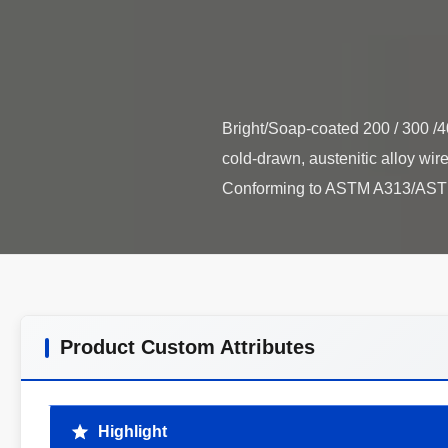
Bright/Soap-coated 200 / 300 /4
cold-drawn, austenitic alloy wire
Product Custom Attributes
Highlight