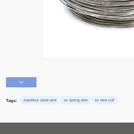
stainless steel wire
ss spring wire
ss wire coil
Tags: