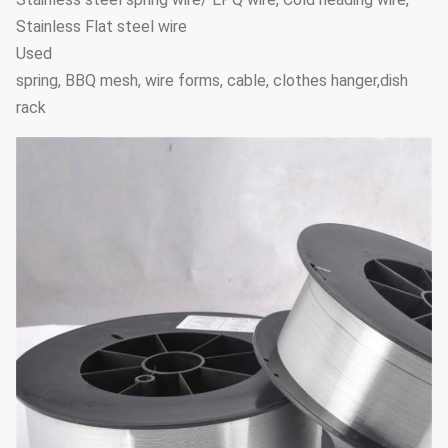
Stainless Flat steel wire
Used
spring, BBQ mesh, wire forms, cable, clothes hanger,dish
rack