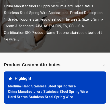
China Manufacturers Supply Medium-Hard Hard Status 
Stainless Steel Spring Wire Applications: Product Description 
1. Grade: Topone stainless steel soft tie wire 2. Size: 0.3mm-
16mm 3. Standard: AISI, ASTM, DIN, EN, GB, JIS 4. 
Certification:ISO Product Name Topone stainless steel soft 
tie wire ...
Product Custom Attributes
Highlight
Medium-Hard Stainless Steel Spring Wire
,
China Manufacturers Stainless Steel Spring Wire
,
Hard Status Stainless Steel Spring Wire