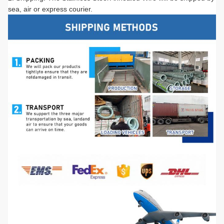
sea, air or express courier.