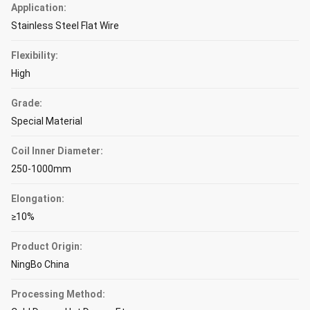
Application:
Stainless Steel Flat Wire
Flexibility:
High
Grade:
Special Material
Coil Inner Diameter:
250-1000mm
Elongation:
≥10%
Product Origin:
NingBo China
Processing Method: