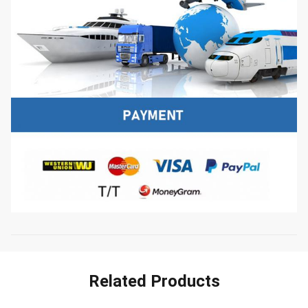
Related Products