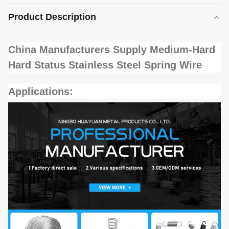
Product Description
China Manufacturers Supply Medium-Hard
Hard Status Stainless Steel Spring Wire
Applications: