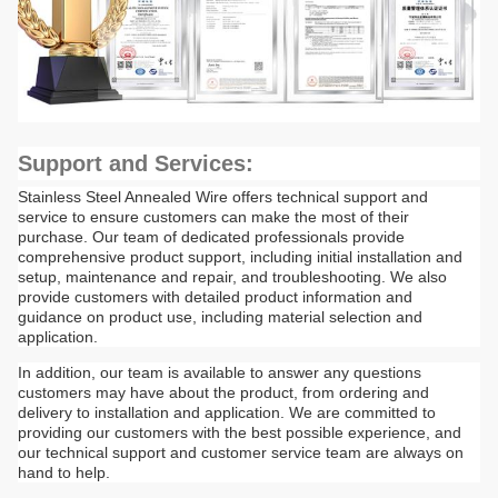
Support and Services:
Stainless Steel Annealed Wire offers technical support and
service to ensure customers can make the most of their
purchase. Our team of dedicated professionals provide
comprehensive product support, including initial installation and
setup, maintenance and repair, and troubleshooting. We also
provide customers with detailed product information and
guidance on product use, including material selection and
application.
In addition, our team is available to answer any questions
customers may have about the product, from ordering and
delivery to installation and application. We are committed to
providing our customers with the best possible experience, and
our technical support and customer service team are always on
hand to help.