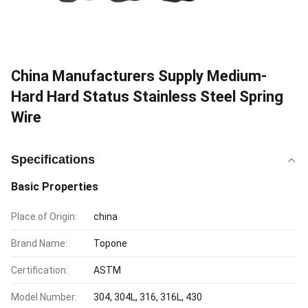
China Manufacturers Supply Medium-
Hard Hard Status Stainless Steel Spring
Wire
Specifications
Basic Properties
Place of Origin:
china
Brand Name:
Topone
Certification:
ASTM
Model Number:
304, 304L, 316, 316L, 430