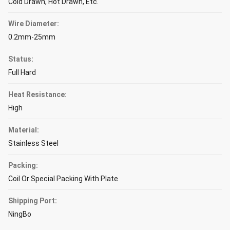
Cold Drawn, Hot Drawn, Etc.
Wire Diameter:
0.2mm-25mm
Status:
Full Hard
Heat Resistance:
High
Material:
Stainless Steel
Packing:
Coil Or Special Packing With Plate
Shipping Port:
NingBo