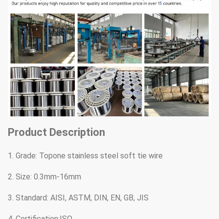
Product Description
1. Grade: Topone stainless steel soft tie wire
2. Size: 0.3mm-16mm
3. Standard: AISI, ASTM, DIN, EN, GB, JIS
4. Certification:ISO