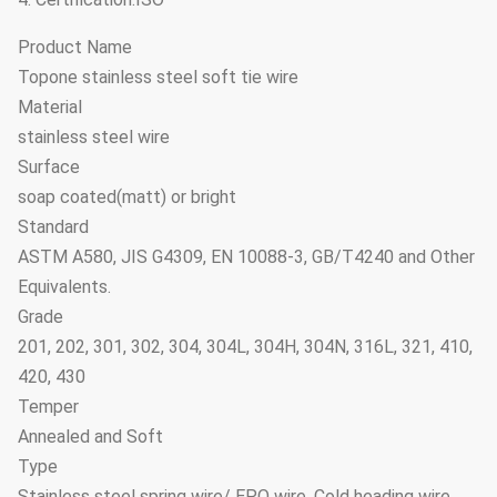
Product Name
Topone stainless steel soft tie wire
Material
stainless steel wire
Surface
soap coated(matt) or bright
Standard
ASTM A580, JIS G4309, EN 10088-3, GB/T4240 and Other
Equivalents.
Grade
201, 202, 301, 302, 304, 304L, 304H, 304N, 316L, 321, 410,
420, 430
Temper
Annealed and Soft
Type
Stainless steel spring wire/ EPQ wire, Cold heading wire,