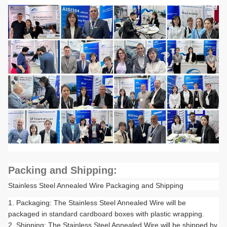
Packing and Shipping:
Stainless Steel Annealed Wire Packaging and Shipping
Packaging: The Stainless Steel Annealed Wire will be
packaged in standard cardboard boxes with plastic wrapping.
Shipping: The Stainless Steel Annealed Wire will be shipped by