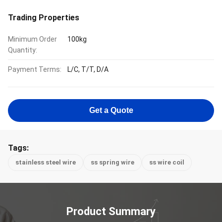
Trading Properties
Minimum Order
100kg
Quantity:
Payment Terms:
L/C, T/T, D/A
Get a Quote
Tags:
stainless steel wire
ss spring wire
ss wire coil
Product Summary