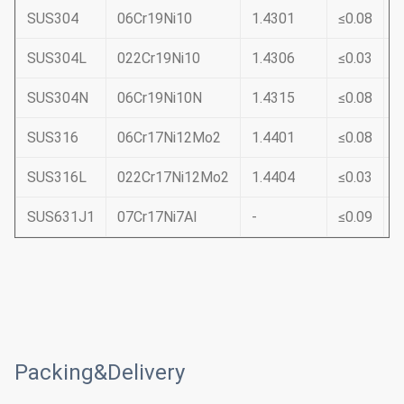
SUS304
06Cr19Ni10
1.4301
≤0.08
≤
SUS304L
022Cr19Ni10
1.4306
≤0.03
≤
SUS304N
06Cr19Ni10N
1.4315
≤0.08
≤
SUS316
06Cr17Ni12Mo2
1.4401
≤0.08
≤
SUS316L
022Cr17Ni12Mo2
1.4404
≤0.03
≤
SUS631J1
07Cr17Ni7Al
-
≤0.09
≤
Packing&Delivery