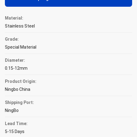
Material:
Stainless Steel
Grade:
Special Material
Diameter:
0.15-12mm
Product Origin:
Ningbo China
Shipping Port:
NingBo
Lead Time:
5-15 Days