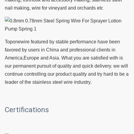
nail making, wire for vineyard and orchards etc
T
oponewire featured by stable performance have been
favored by users in China and professional clients in
America,Europe and Asia. What you are satisfied with is
our permanent pursuit of quality and quick delivery. we will
continue controlling our product quality and try hard to be a
leader of the stainless steel wire industry.
Certifications