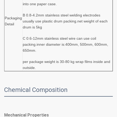
into one paper case.
B 0.8-4.2mm stainless steel welding electrodes
Packaging
usually use plastic drum packing.net weight of each
Detail
drum is 5kg
C 0.6-12mm stainless steel wire can use coil
packing.inner diameter is:400mm, 500mm, 600mm,
650mm.
per package weight is 30-80 kg wrap films inside and
outside.
Chemical Composition
Mechanical Properties