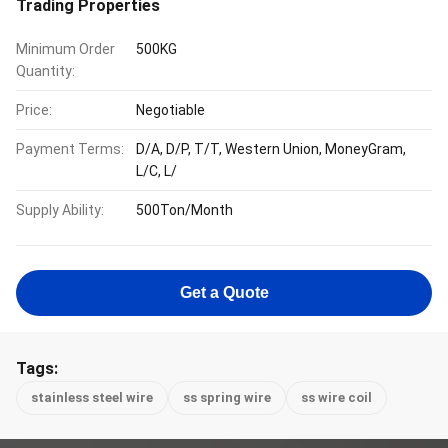
Trading Properties
Minimum Order
500KG
Quantity:
Price:
Negotiable
Payment Terms:
D/A, D/P, T/T, Western Union, MoneyGram,
L/C, L/
Supply Ability:
500Ton/Month
Get a Quote
Tags:
stainless steel wire
ss spring wire
ss wire coil