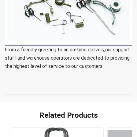
From a friendly greeting to an on-time delivery,our support 
staff and warehouse operators are dedicated to providing 
the highest level of service to our customers.
Related Products