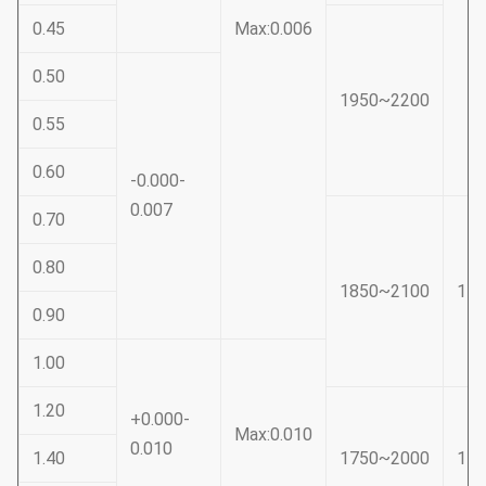
0.45
Max:0.006
0.50
1950~2200
0.55
0.60
-0.000-
0.007
0.70
0.80
1850~2100
15
0.90
1.00
1.20
+0.000-
Max:0.010
0.010
1.40
1750~2000
14