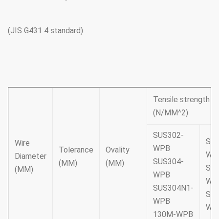
(JIS G431 4 standard)
Tensile strength
(N/MM^2)
SUS302-
SUS
Wire
WPB
Tolerance
Ovality
WP
Diameter
SUS304-
(MM)
(MM)
SUS
(MM)
WPB
WP
SUS304N1-
SUS
WPB
WP
130M-WPB