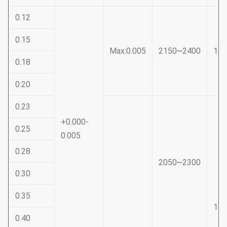
0.12
0.15
Max:0.005
2150~2400
16
0.18
0.20
0.23
+0.000-
0.25
0.005
0.28
2050~2300
0.30
0.35
16
0.40