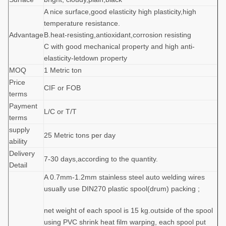
A nice surface,good elasticity high plasticity,high
temperature resistance.
Advantage
B.heat-resisting,antioxidant,corrosion resisting
C with good mechanical property and high anti-
elasticity-letdown property
MOQ
1 Metric ton
Price
CIF or FOB
terms
Payment
L/C or T/T
terms
supply
25 Metric tons per day
ability
Delivery
7-30 days,according to the quantity.
Detail
A 0.7mm-1.2mm stainless steel auto welding wires
usually use DIN270 plastic spool(drum) packing ;
net weight of each spool is 15 kg.outside of the spool
using PVC shrink heat film warping, each spool put