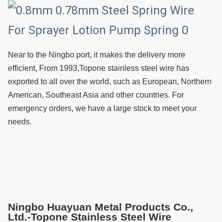
Near to the Ningbo port, it makes the delivery more 
efficient, From 1993,Topone stainless steel wire has 
exported to all over the world, such as European, Northern 
American, Southeast Asia and other countries. For 
emergency orders, we have a large stock to meet your 
needs.
Ningbo Huayuan Metal Products Co.,
Ltd.-Topone Stainless Steel Wire