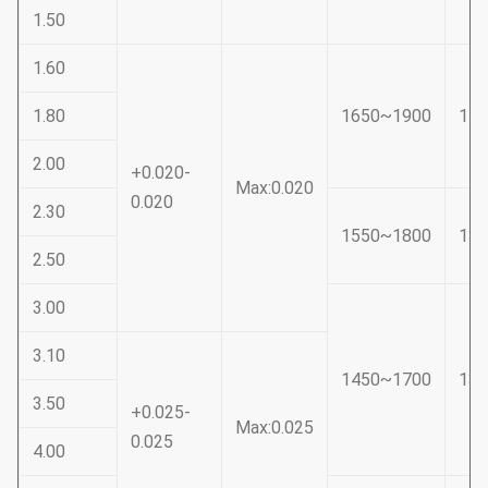
1.50
1.60
1.80
1650~1900
14
2.00
+0.020-
Max:0.020
0.020
2.30
1550~1800
13
2.50
3.00
3.10
1450~1700
13
3.50
+0.025-
Max:0.025
0.025
4.00