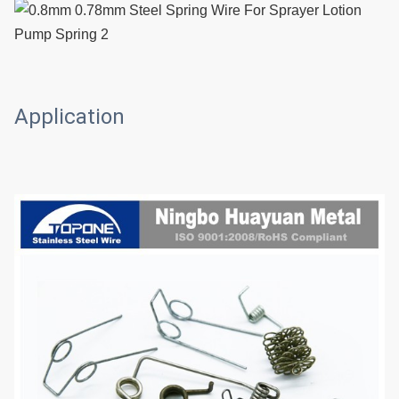
Application