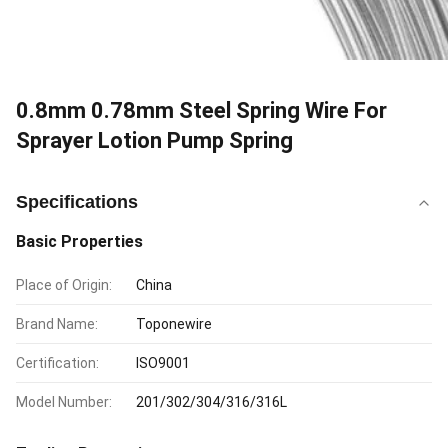
0.8mm 0.78mm Steel Spring Wire For
Sprayer Lotion Pump Spring
Specifications
Basic Properties
Place of Origin:
China
Brand Name:
Toponewire
Certification:
ISO9001
Model Number:
201/302/304/316/316L