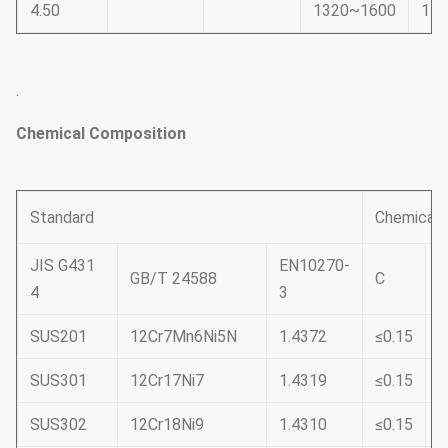
4.50
1320~1600
11
.
Chemical Composition
Standard
Chemical 
JIS G431
EN10270-
GB/T 24588
C
S
4
3
SUS201
12Cr7Mn6Ni5N
1.4372
≤0.15
≤
SUS301
12Cr17Ni7
1.4319
≤0.15
≤
SUS302
12Cr18Ni9
1.4310
≤0.15
≤