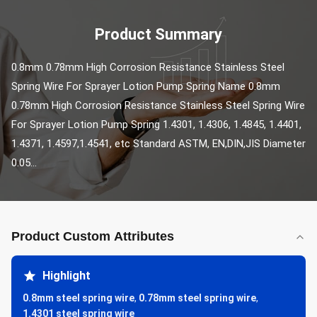
Product Summary
0.8mm 0.78mm High Corrosion Resistance Stainless Steel 
Spring Wire For Sprayer Lotion Pump Spring Name 0.8mm 
0.78mm High Corrosion Resistance Stainless Steel Spring Wire 
For Sprayer Lotion Pump Spring 1.4301, 1.4306, 1.4845, 1.4401, 
1.4371, 1.4597,1.4541, etc Standard ASTM, EN,DIN,JIS Diameter 
0.05...
Product Custom Attributes
Highlight
0.8mm steel spring wire
,
0.78mm steel spring wire
,
1.4301 steel spring wire