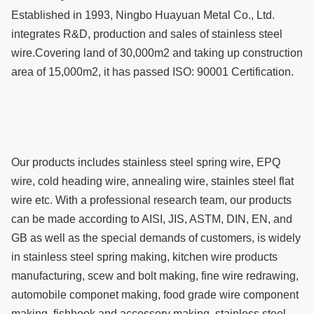
Established in 1993, Ningbo Huayuan Metal Co., Ltd.
integrates R&D, production and sales of stainless steel
wire.Covering land of 30,000m2 and taking up construction
area of 15,000m2, it has passed ISO: 90001 Certification.
Our products includes stainless steel spring wire, EPQ
wire, cold heading wire, annealing wire, stainles steel flat
wire etc. With a professional research team, our products
can be made according to AISI, JIS, ASTM, DIN, EN, and
GB as well as the special demands of customers, is widely
in stainless steel spring making, kitchen wire products
manufacturing, scew and bolt making, fine wire redrawing,
automobile componet making, food grade wire component
making, fishhook and accessory making, stainless steel