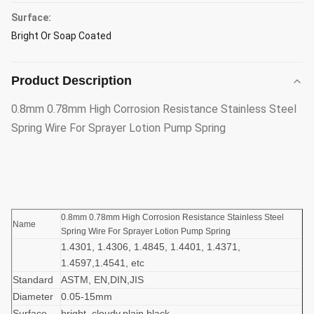
Surface:
Bright Or Soap Coated
Product Description
0.8mm 0.78mm High Corrosion Resistance Stainless Steel
Spring Wire For Sprayer Lotion Pump Spring
0.8mm 0.78mm High Corrosion Resistance Stainless Steel
Name
Spring Wire For Sprayer Lotion Pump Spring
1.4301, 1.4306, 1.4845, 1.4401, 1.4371,
1.4597,1.4541, etc
Standard
ASTM, EN,DIN,JIS
Diameter
0.05-15mm
Surface
bright, cloudy,plain,black