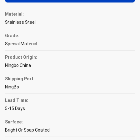
Material:
Stainless Steel
Grade:
Special Material
Product Origin:
Ningbo China
Shipping Port:
NingBo
Lead Time:
5-15 Days
Surface:
Bright Or Soap Coated