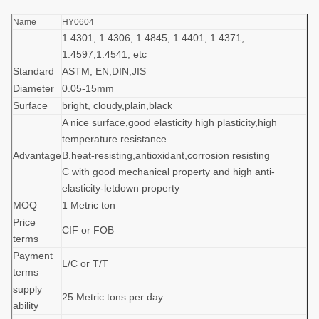
Name
HY0604
1.4301, 1.4306, 1.4845, 1.4401, 1.4371,
1.4597,1.4541, etc
Standard
ASTM, EN,DIN,JIS
Diameter
0.05-15mm
Surface
bright, cloudy,plain,black
A nice surface,good elasticity high plasticity,high
temperature resistance.
Advantage
B.heat-resisting,antioxidant,corrosion resisting
C with good mechanical property and high anti-
elasticity-letdown property
MOQ
1 Metric ton
Price
CIF or FOB
terms
Payment
L/C or T/T
terms
supply
25 Metric tons per day
ability