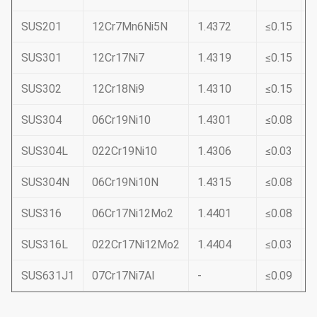
SUS201
12Cr7Mn6Ni5N
1.4372
≤0.15
≤
SUS301
12Cr17Ni7
1.4319
≤0.15
≤
SUS302
12Cr18Ni9
1.4310
≤0.15
≤
SUS304
06Cr19Ni10
1.4301
≤0.08
≤
SUS304L
022Cr19Ni10
1.4306
≤0.03
≤
SUS304N
06Cr19Ni10N
1.4315
≤0.08
≤
SUS316
06Cr17Ni12Mo2
1.4401
≤0.08
≤
SUS316L
022Cr17Ni12Mo2
1.4404
≤0.03
≤
SUS631J1
07Cr17Ni7Al
-
≤0.09
≤