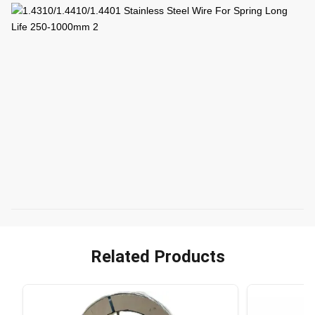
Related Products