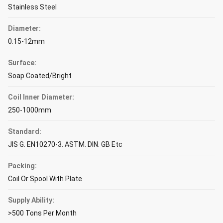
Stainless Steel
Diameter:
0.15-12mm
Surface:
Soap Coated/Bright
Coil Inner Diameter:
250-1000mm
Standard:
JIS G. EN10270-3. ASTM. DIN. GB Etc
Packing:
Coil Or Spool With Plate
Supply Ability:
>500 Tons Per Month