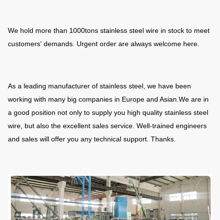
We hold more than 1000tons stainless steel wire in stock to meet
customers' demands. Urgent order are always welcome here.
As a leading manufacturer of stainless steel, we have been
working with many big companies in Europe and Asian.We are in
a good position not only to supply you high quality stainless steel
wire, but also the excellent sales service. Well-trained engineers
and sales will offer you any technical support. Thanks.