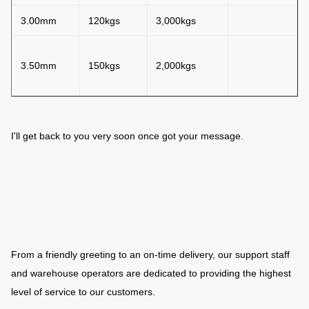
3.00mm
120kgs
3,000kgs
3.50mm
150kgs
2,000kgs
I'll get back to you very soon once got your message.
From a friendly greeting to an on-time delivery, our support staff
and warehouse operators are dedicated to providing the highest
level of service to our customers.