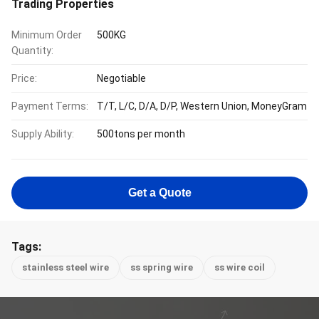
Trading Properties
Minimum Order
500KG
Quantity:
Price:
Negotiable
Payment Terms:
T/T, L/C, D/A, D/P, Western Union, MoneyGram
Supply Ability:
500tons per month
Get a Quote
Tags:
stainless steel wire
ss spring wire
ss wire coil