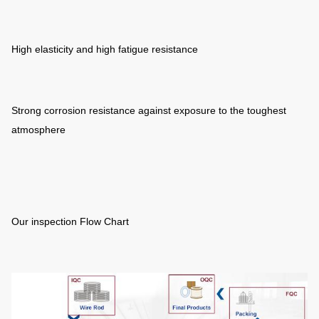
High elasticity and high fatigue resistance
Strong corrosion resistance against exposure to the toughest
atmosphere
Our inspection Flow Chart