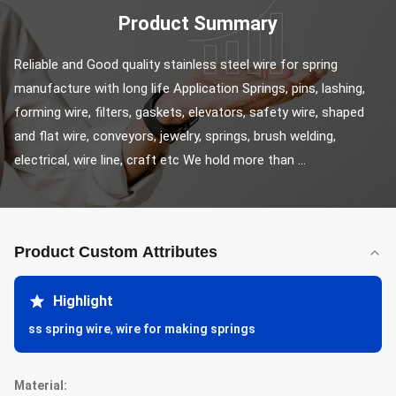
Product Summary
Reliable and Good quality stainless steel wire for spring 
manufacture with long life Application Springs, pins, lashing, 
forming wire, filters, gaskets, elevators, safety wire, shaped 
and flat wire, conveyors, jewelry, springs, brush welding, 
electrical, wire line, craft etc We hold more than ...
Product Custom Attributes
Highlight
ss spring wire
,
wire for making springs
Material: