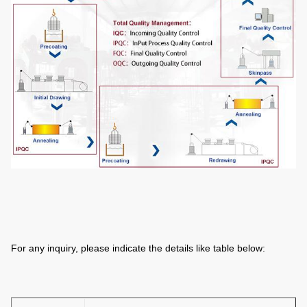
For any inquiry, please indicate the details like table below: