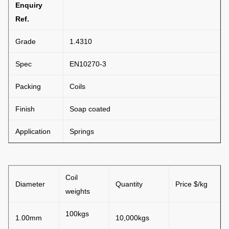
Enquiry
Ref.
Grade
1.4310
Spec
EN10270-3
Packing
Coils
Finish
Soap coated
Application
Springs
Coil
Diameter
Quantity
Price $/kg
weights
100kgs
1.00mm
10,000kgs