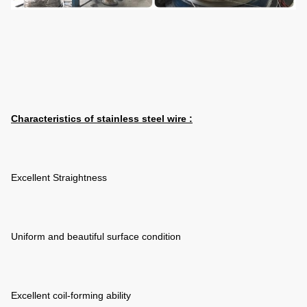
Characteristics of
stainless steel wire :
Excellent Straightness
Uniform and beautiful surface condition
Excellent coil-forming ability