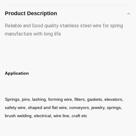
Product Description
Reliable and Good quality stainless steel wire for spring
manufacture with long life
Application
Springs, pins, lashing, forming wire, filters, gaskets, elevators,
safety wire, shaped and flat wire, conveyors, jewelry, springs,
brush welding, electrical, wire line, craft etc