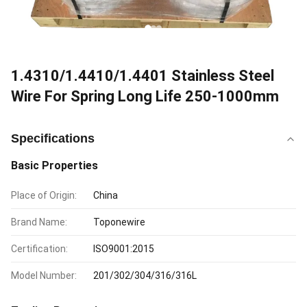
1.4310/1.4410/1.4401 Stainless Steel
Wire For Spring Long Life 250-1000mm
Specifications
Basic Properties
Place of Origin:
China
Brand Name:
Toponewire
Certification:
ISO9001:2015
Model Number:
201/302/304/316/316L