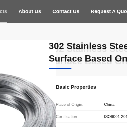
cts
About Us
Contact Us
Request A Quo
302 Stainless Ste
302 Stainless Ste
Surface Based O
Surface Based O
Basic Properties
Place of Origin:
China
Certification:
ISO9001:20