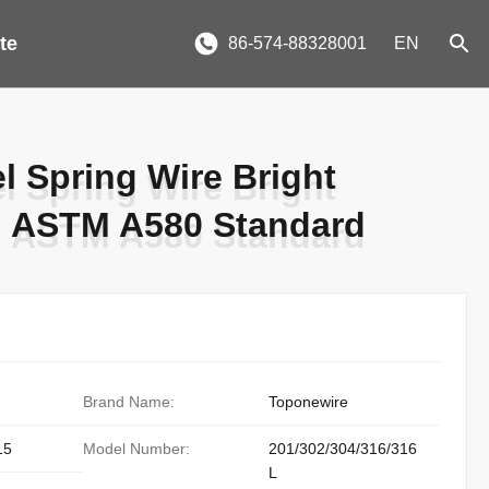
te
86-574-88328001
EN
el Spring Wire Bright
el Spring Wire Bright
n ASTM A580 Standard
n ASTM A580 Standard
Brand Name:
Toponewire
15
Model Number:
201/302/304/316/316
L