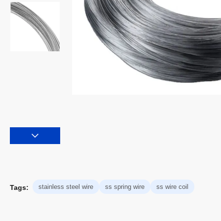
stainless steel wire
ss spring wire
ss wire coil
Tags: