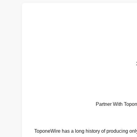
Partner With Topo
ToponeWire has a long history of producing only 