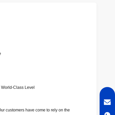
e
 World-Class Level
. Our customers have come to rely on the