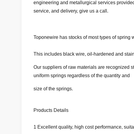
engineering and metallurgical services provid
service, and delivery, give us a call.
Toponewire has stocks of most types of spring wi
This includes black wire, oil-hardened and stai
Our suppliers of raw materials are recognized s
uniform springs regardless of the quantity and
size of the springs.
Products Details
1 Excellent quality, high cost performance, suit