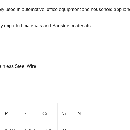
dely used in automotive, office equipment and household applia
ity imported materials and Baosteel materials
inless Steel Wire
P
S
Cr
Ni
N