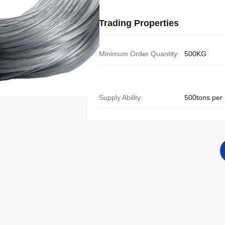
Trading Properties
Minimum Order Quantity:
500KG
Supply Ability:
500tons per