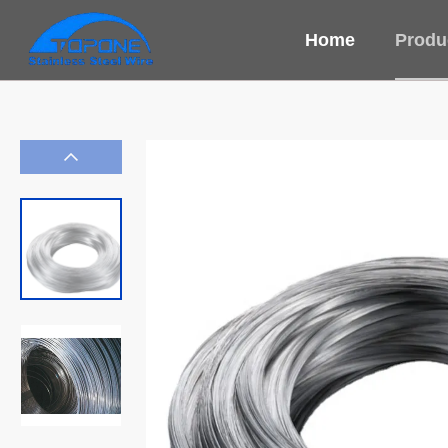
Home
Produ