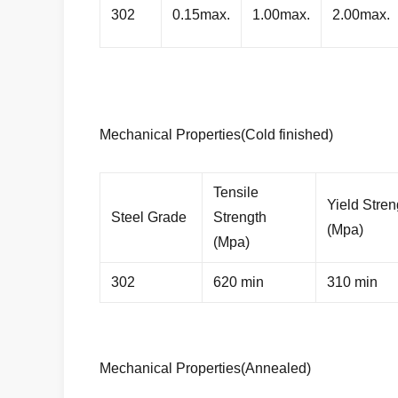
302
0.15max.
1.00max.
2.00max.
Mechanical Properties(Cold finished)
Tensile
Yield Stren
Steel Grade
Strength
(Mpa)
(Mpa)
302
620 min
310 min
Mechanical Properties(Annealed)