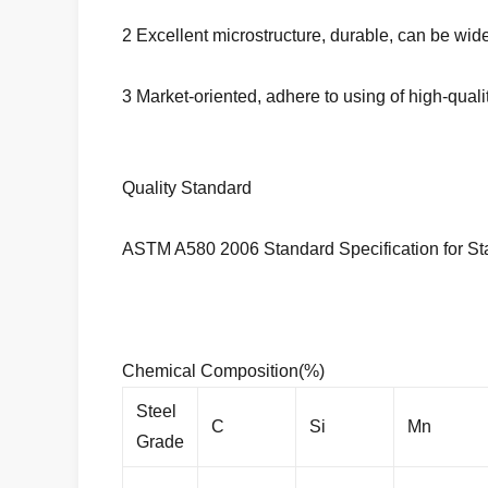
2 Excellent microstructure, durable, can be wi
3 Market-oriented, adhere to using of high-qual
Quality Standard
ASTM A580 2006 Standard Specification for Sta
Chemical Composition(%)
Steel
C
Si
Mn
Grade