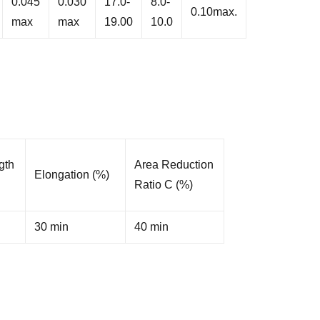
0.045
0.030
17.0-
8.0-
0.10max.
max
max
19.00
10.0
gth
Area Reduction
Elongation (%)
Ratio C (%)
30 min
40 min