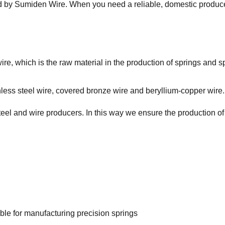
ed by Sumiden Wire. When you need a reliable, domestic produc
re, which is the raw material in the production of springs and sp
nless steel wire, covered bronze wire and beryllium-copper wire.
teel and wire producers. In this way we ensure the production of
able for manufacturing precision springs