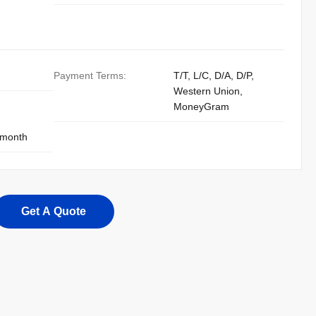
Payment Terms:
T/T, L/C, D/A, D/P,
Western Union,
MoneyGram
 month
Get A Quote