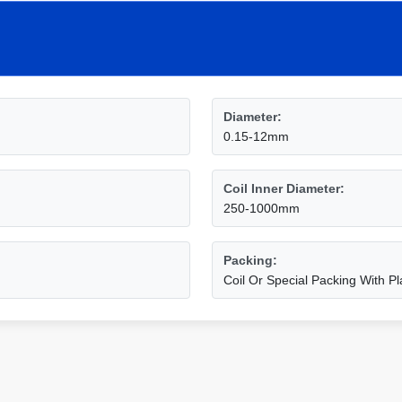
Diameter:
0.15-12mm
Coil Inner Diameter:
250-1000mm
Packing:
Coil Or Special Packing With Pl