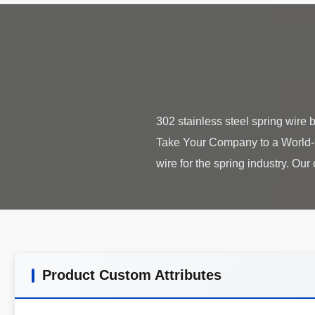
302 stainless steel spring wir
Take Your Company to a World-Cl
Product Custom Attributes