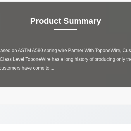
Product Summary
e based on ASTM A580 spring wire Partner With ToponeWire, Cus
ass Level ToponeWire has a long history of producing only the 