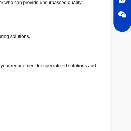
er who can provide unsurpassed quality,
ring solutions.
 your requirement for specialized solutions and