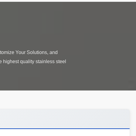
tomize Your Solutions, and
highest quality stainless steel