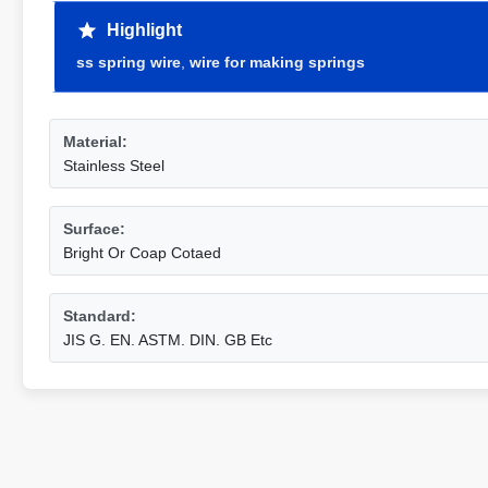
Highlight
ss spring wire
,
wire for making springs
Material:
Stainless Steel
Surface:
Bright Or Coap Cotaed
Standard:
JIS G. EN. ASTM. DIN. GB Etc