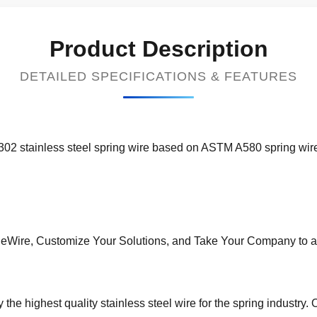
Product Description
DETAILED SPECIFICATIONS & FEATURES
302 stainless steel spring wire based on ASTM A580 spring wir
neWire, Customize Your Solutions, and Take Your Company to a
the highest quality stainless steel wire for the spring industry