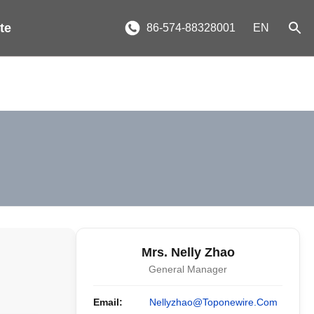
te
86-574-88328001
EN
Mrs. Nelly Zhao
General Manager
Email:
Nellyzhao@toponewire.com