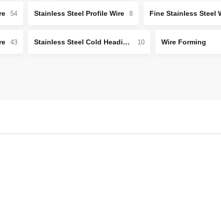
re
Stainless Steel Profile Wire
Fine Stainless Steel 
54
8
re
Stainless Steel Cold Heading Wire
Wire Forming
43
10