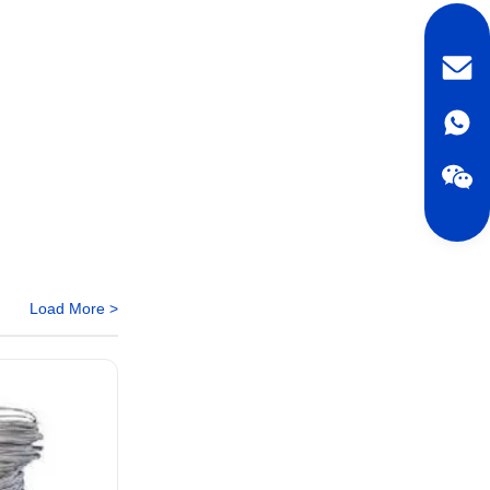
Load More >