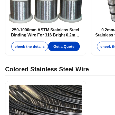
250-1000mm ASTM Stainless Steel
0.2mm
Binding Wire For 316 Bright 0.2mm-
Stainless 
25mm
check the details
Get a Quote
check th
Colored Stainless Steel Wire