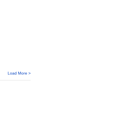
Load More >