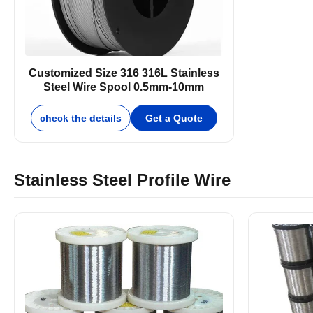
Customized Size 316 316L Stainless
Steel Wire Spool 0.5mm-10mm
check the details
Get a Quote
Stainless Steel Profile Wire