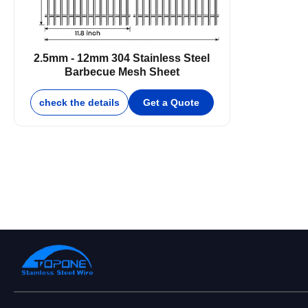
2.5mm - 12mm 304 Stainless Steel
Barbecue Mesh Sheet
check the details
Get a Quote