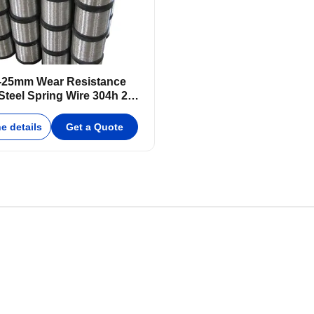
-25mm Wear Resistance
Steel Spring Wire 304h 250-
1000mm
e details
Get a Quote