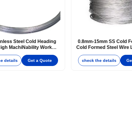
inless Steel Cold Heading
0.8mm-15mm SS Cold Fo
igh Machi­Nability Work
Cold Formed Steel Wire L
Hardening
Rate
e details
Get a Quote
check the details
Ge