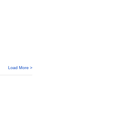
Load More >