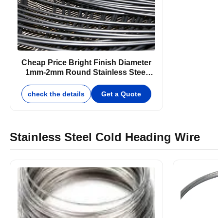
Cheap Price Bright Finish Diameter
1mm-2mm Round Stainless Steel
Wire
check the details
Get a Quote
Stainless Steel Cold Heading Wire