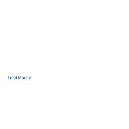
Load More >