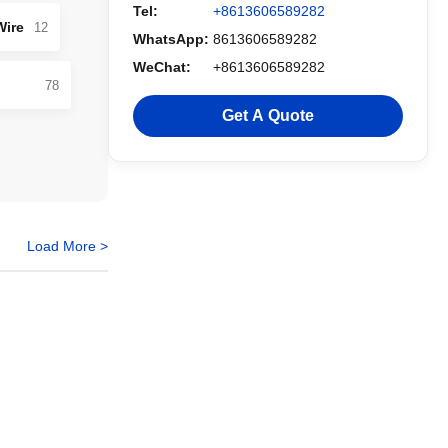
Tel:
+8613606589282
Wire
12
WhatsApp:
8613606589282
WeChat:
+8613606589282
78
Get A Quote
Load More >