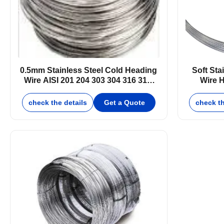
0.5mm Stainless Steel Cold Heading
Soft Sta
Wire AISI 201 204 303 304 316 316l
Wire H
410 430
check the details
Get a Quote
check th