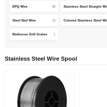
EPQ Wire
Stainless Steel Straight Wi
90
Steel Nail Wire
Colored Stainless Steel Wi
18
Barbecue Grill Grates
1
Stainless Steel Wire Spool