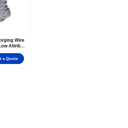
rging Wire
ow Attrition
t a Quote