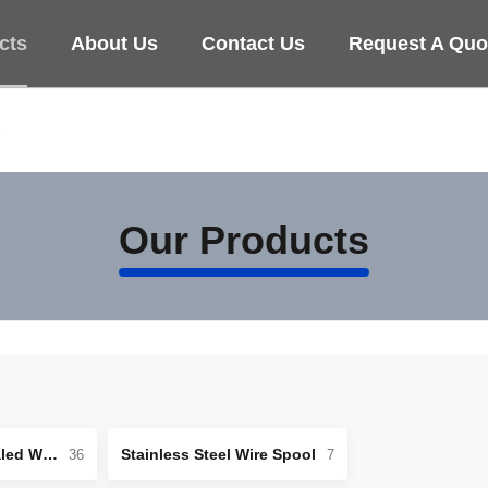
cts
About Us
Contact Us
Request A Quo
e
Our Products
Stainless Steel Annealed Wire
Stainless Steel Wire Spool
36
7