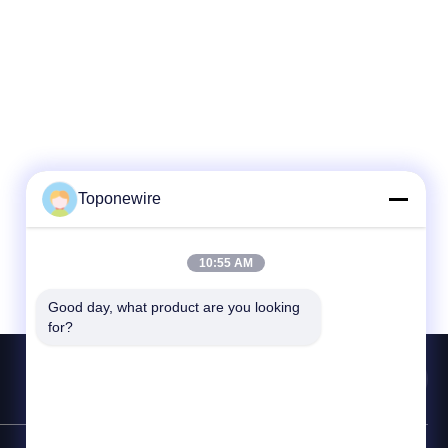
Toponewire
10:55 AM
Good day, what product are you looking 
for?