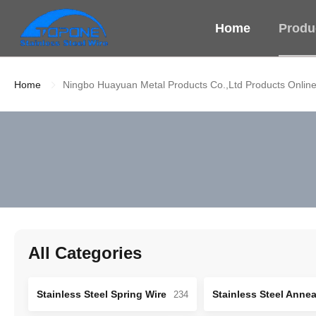
Home
Produ
Home
Ningbo Huayuan Metal Products Co.,Ltd Products Onlin
All Categories
Stainless Steel Spring Wire
234