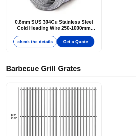
0.8mm SUS 304Cu Stainless Steel
Cold Heading Wire 250-1000mm
Bright Surface
check the details
Get a Quote
Barbecue Grill Grates