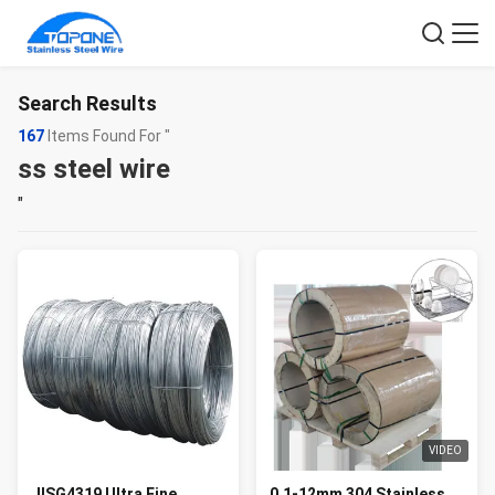
Search Results
167
Items Found For "
ss steel wire
"
VIDEO
JISG4319 Ultra Fine
0.1-12mm 304 Stainless