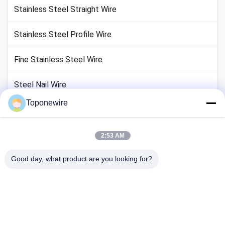
Stainless Steel Straight Wire
Stainless Steel Profile Wire
Fine Stainless Steel Wire
Steel Nail Wire
Toponewire
Colored Stainless Steel Wire
Stainless Steel Cold Heading Wire
2:53 AM
Good day, what product are you looking for?
Wire Forming
Barbecue Grill Grates