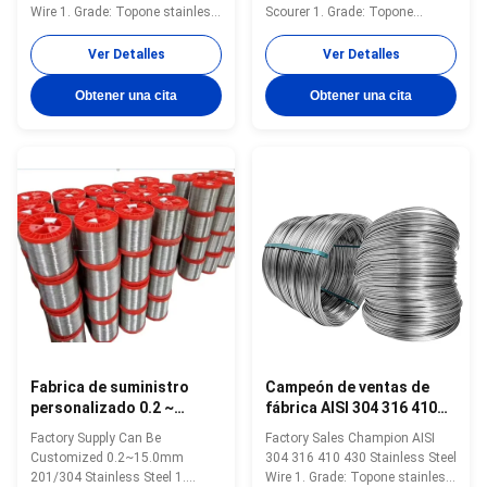
acero PC, 0.3 mm-16 mm
Wire 1. Grade: Topone stainless
Scourer 1. Grade: Topone
steel soft tie wire 2. Size:
stainless steel soft tie wire 2.
0.3mm-16mm 3. Standard: AISI,
Size: 0.3mm-16mm 3. Standard:
Ver Detalles
Ver Detalles
ASTM, DIN, EN, GB, JIS 4.
AISI, ASTM, DIN, EN, GB, JIS 4.
Certification:ISO Product Name
Certification:ISO Product Name
Obtener una cita
Obtener una cita
Topone stainless steel soft tie
Topone stainless steel soft tie
wire Material stainless steel
wire Material stainless steel
wire Surface soap coated...
wire Surface soap coated(matt...
Fabrica de suministro
Campeón de ventas de
personalizado 0.2 ~
fábrica AISI 304 316 410
15.0mm 201/304 304
430 alambre de acero
Factory Supply Can Be
Factory Sales Champion AISI
alambre de acero
inoxidable durable
Customized 0.2~15.0mm
304 316 410 430 Stainless Steel
inoxidable
201/304 Stainless Steel 1.
Wire 1. Grade: Topone stainless