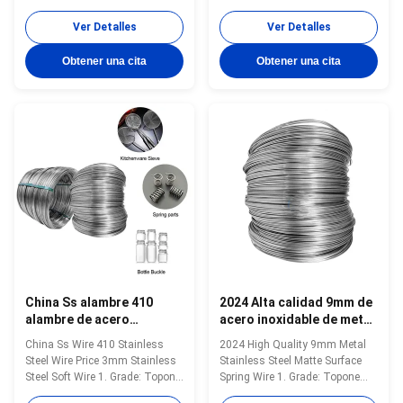
Grade: Topone stainless steel
steel soft tie wire 2. Size:
soft tie wire 2. Size: 0.3mm-
0.3mm-16mm 3. Standard: AISI,
Ver Detalles
Ver Detalles
16mm 3. Standard: AISI, ASTM,
ASTM, DIN, EN, GB, JIS 4.
DIN, EN, GB, JIS 4.
Certification:ISO Product Name
Obtener una cita
Obtener una cita
Certification:ISO Product Name
Topone stainless steel soft tie
Topone stainless steel soft tie
wire Material stainless steel
wire Material stainless steel
wire Surface soap coated(matt)
wire Surface soap coated...
...
China Ss alambre 410
2024 Alta calidad 9mm de
alambre de acero
acero inoxidable de metal
inoxidable precio 3mm
de superficie mate
China Ss Wire 410 Stainless
2024 High Quality 9mm Metal
alambre blando de acero
alambre de resorte
Steel Wire Price 3mm Stainless
Stainless Steel Matte Surface
inoxidable
Steel Soft Wire 1. Grade: Topone
Spring Wire 1. Grade: Topone
stainless steel soft tie wire 2.
stainless steel soft tie wire 2.