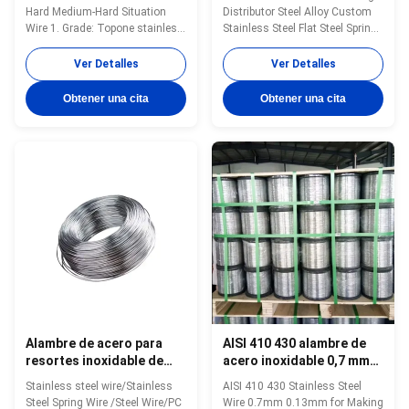
suave, duro, semiduro
un distribuidor líder
Hard Medium-Hard Situation
Distributor Steel Alloy Custom
Wire 1. Grade: Topone stainless
Stainless Steel Flat Steel Spring
steel soft tie wire 2. Size:
Wire 1. Grade: Topone stainless
0.3mm-16mm 3. Standard: AISI,
steel soft tie wire 2. Size:
Ver Detalles
Ver Detalles
ASTM, DIN, EN, GB, JIS 4.
0.3mm-16mm 3. Standard: AISI,
Certification:ISO Product Name
ASTM, DIN, EN, GB, JIS 4.
Obtener una cita
Obtener una cita
Topone stainless steel soft tie
Certification:ISO Product Name
wire Material stainless steel
Topone stainless steel soft tie
wire Surface soap coated(matt)
wire Material stainless ...
or ...
Alambre de acero para
AISI 410 430 alambre de
resortes inoxidable de
acero inoxidable 0,7 mm
alta resistencia a la
0,13 mm para la
Stainless steel wire/Stainless
AISI 410 430 Stainless Steel
temperatura, alambre de
fabricación de limpiador
Steel Spring Wire /Steel Wire/PC
Wire 0.7mm 0.13mm for Making