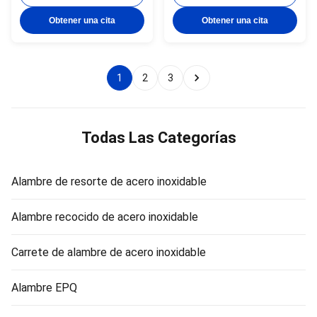
Standard: AISI, ASTM, DIN, EN,
ASTM, DIN, EN, GB, JIS 4.
GB, JIS 4. Certification:ISO
Certification:ISO Product Name
Obtener una cita
Obtener una cita
Product Name Topone stainless
Topone stainless steel soft tie
steel soft tie wire Material
wire Material stainless steel
stainless steel wire Surface
wire Surface soap coated(matt)
soap ...
or ...
1
2
3
Todas Las Categorías
Alambre de resorte de acero inoxidable
Alambre recocido de acero inoxidable
Carrete de alambre de acero inoxidable
Alambre EPQ