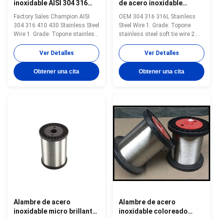
inoxidable AISI 304 316
de acero inoxidable
410 430 0.5mm-10mm
Diámetro 0,5 mm 10 mm
Factory Sales Champion AISI
OEM 304 316 316L Stainless
Resistencia a altas
304 316 410 430 Stainless Steel
Steel Wire 1. Grade: Topone
temperaturas
Wire 1. Grade: Topone stainless
stainless steel soft tie wire 2.
steel soft tie wire 2. Size:
Size: 0.3mm-16mm 3. Standard:
0.3mm-16mm 3. Standard: AISI,
AISI, ASTM, DIN, EN, GB, JIS 4.
Ver Detalles
Ver Detalles
ASTM, DIN, EN, GB, JIS 4.
Certification:ISO Product Name
Certification:ISO Product Name
Topone stainless steel soft tie
Obtener una cita
Obtener una cita
Topone stainless steel soft tie
wire Material stainless steel
wire Material stainless steel
wire Surface soap coated(matt)
wire Surface soap coated(matt)
or bright Standard ASTM ...
...
Alambre de acero
Alambre de acero
inoxidable micro brillante
inoxidable coloreado