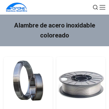
Alambre de acero inoxidable
coloreado