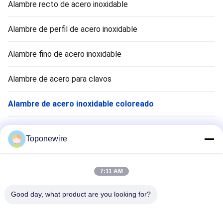
Alambre recto de acero inoxidable
Alambre de perfil de acero inoxidable
Alambre fino de acero inoxidable
Alambre de acero para clavos
Alambre de acero inoxidable coloreado
Alambre de rumbo frío de acero inoxidable
Toponewire
Formación de alambre
7:11 AM
Grill de barbacoa
Good day, what product are you looking for?
Parrillas para asar