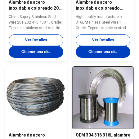
Alambre de acero
Alambre de acero
inoxidable coloreado 201
inoxidable coloreado
202 410 430, resistencia a
316L ligero 0.5mm-10mm
China Supply Stainless Steel
High quality manufacture of
altas temperaturas
superficie brillante
Wire 201 202 410 430 1. Grade:
316L Stainless Steel Wire 1.
Topone stainless steel soft tie
Grade: Topone stainless steel
wire 2. Size: 0.3mm-16mm 3.
soft tie wire 2. Size: 0.3mm-
Standard: AISI, ASTM, DIN, EN,
16mm 3. Standard: AISI, ASTM,
Ver Detalles
Ver Detalles
GB, JIS 4. Certification:ISO
DIN, EN, GB, JIS 4.
Product Name Topone stainless
Certification:ISO Product Name
Obtener una cita
Obtener una cita
steel soft tie wire Material
Topone stainless steel soft tie
stainless steel wire Surface
wire Material stainless steel
soap coated(matt) or bright ...
wire Surface soap coated(matt)
or bright ...
Alambre de acero
OEM 304 316 316L alambre