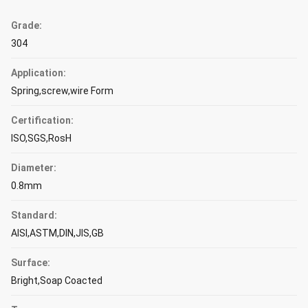
Grade:
304
Application:
Spring,screw,wire Form
Certification:
ISO,SGS,RosH
Diameter:
0.8mm
Standard:
AISI,ASTM,DIN,JIS,GB
Surface:
Bright,Soap Coacted