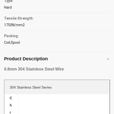
Type:
Hard
Tensile Strength:
1750N/mm2
Packing:
Coil,Spool
Product Description
0.8mm 304 Stainless Steel Wire
304 Stainless Steel Series
C
h
r