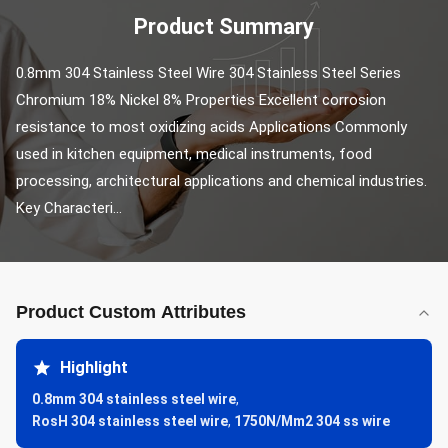
Product Summary
0.8mm 304 Stainless Steel Wire 304 Stainless Steel Series 
Chromium 18% Nickel 8% Properties Excellent corrosion 
resistance to most oxidizing acids Applications Commonly 
used in kitchen equipment, medical instruments, food 
processing, architectural applications and chemical industries. 
Key Characteri...
Product Custom Attributes
Highlight
0.8mm 304 stainless steel wire
,
RosH 304 stainless steel wire
,
1750N/Mm2 304 ss wire