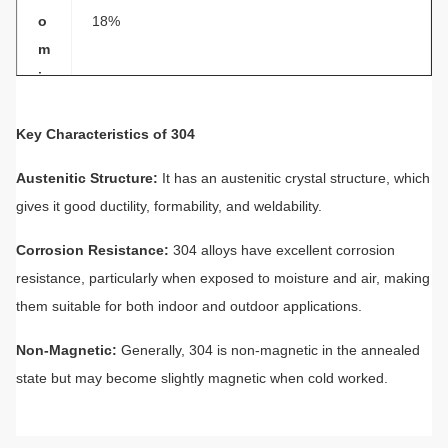
o
18%
m
iu
m
Key Characteristics of 304
N
ic
Austenitic Structure:
8%
It has an austenitic crystal structure, which
k
gives it good ductility, formability, and weldability.
el
Corrosion Resistance:
304 alloys have excellent corrosion
P
resistance, particularly when exposed to moisture and air, making
r
them suitable for both indoor and outdoor applications.
o
p
Excellent corrosion resistance to most oxidizing ac
Non-Magnetic:
Generally, 304 is non-magnetic in the annealed
er
ids
state but may become slightly magnetic when cold worked.
ti
e
s