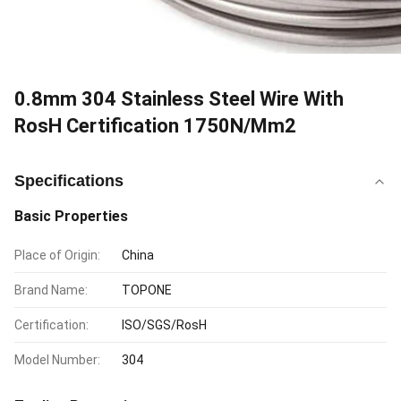
0.8mm 304 Stainless Steel Wire With
RosH Certification 1750N/Mm2
Specifications
Basic Properties
Place of Origin:
China
Brand Name:
TOPONE
Certification:
ISO/SGS/RosH
Model Number:
304