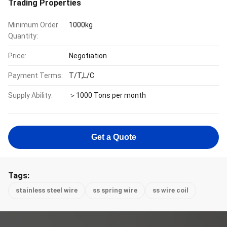
Trading Properties
Minimum Order
1000kg
Quantity:
Price:
Negotiation
Payment Terms:
T/T,L/C
Supply Ability:
＞1000 Tons per month
Get a Quote
Tags:
stainless steel wire
ss spring wire
ss wire coil