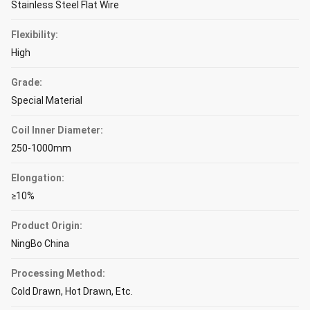
Stainless Steel Flat Wire
Flexibility:
High
Grade:
Special Material
Coil Inner Diameter:
250-1000mm
Elongation:
≥10%
Product Origin:
NingBo China
Processing Method:
Cold Drawn, Hot Drawn, Etc.