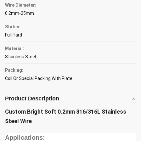
Wire Diameter:
0.2mm-25mm
Status:
Full Hard
Material:
Stainless Steel
Packing:
Coil Or Special Packing With Plate
Product Description
Custom Bright Soft 0.2mm 316/316L Stainless
Steel Wire
Applications: