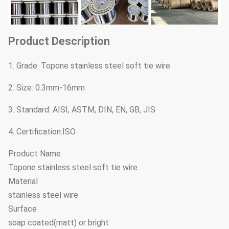
Product Description
1. Grade: Topone stainless steel soft tie wire
2. Size: 0.3mm-16mm
3. Standard: AISI, ASTM, DIN, EN, GB, JIS
4. Certification:ISO
Product Name
Topone stainless steel soft tie wire
Material
stainless steel wire
Surface
soap coated(matt) or bright