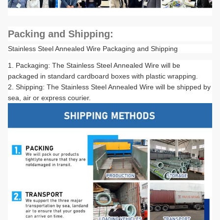
Packing and Shipping:
Stainless Steel Annealed Wire Packaging and Shipping
Packaging: The Stainless Steel Annealed Wire will be
packaged in standard cardboard boxes with plastic wrapping.
Shipping: The Stainless Steel Annealed Wire will be shipped by
sea, air or express courier.