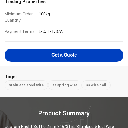
Trading Properties
Minimum Order
100kg
Quantity:
Payment Terms:
L/C, T/T, D/A
Get a Quote
Tags:
stainless steel wire
ss spring wire
ss wire coil
Product Summary
Custom Bright Soft 0.2mm 316/316L Stainless Steel Wire 