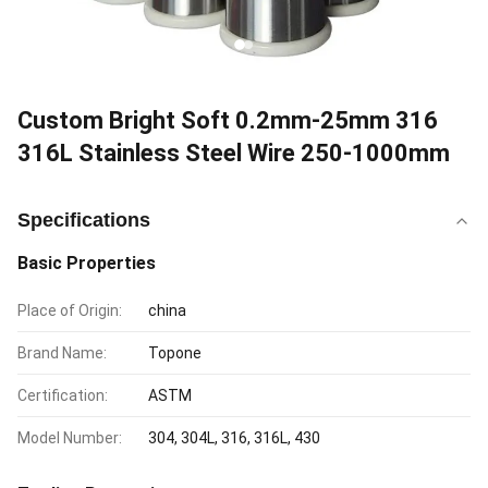
Custom Bright Soft 0.2mm-25mm 316
316L Stainless Steel Wire 250-1000mm
Specifications
Basic Properties
Place of Origin:
china
Brand Name:
Topone
Certification:
ASTM
Model Number:
304, 304L, 316, 316L, 430