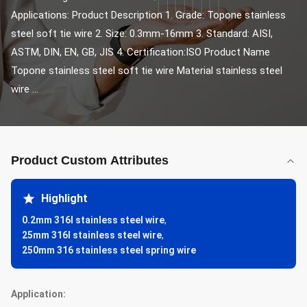
Applications: Product Description 1. Grade: Topone stainless 
steel soft tie wire 2. Size: 0.3mm-16mm 3. Standard: AISI, 
ASTM, DIN, EN, GB, JIS 4. Certification:ISO Product Name 
Topone stainless steel soft tie wire Material stainless steel 
wire ...
Product Custom Attributes
Highlight
0.2mm 316l stainless steel wire
,
25mm 316l stainless steel wire
,
250mm 316 stainless steel spring wire
Application: