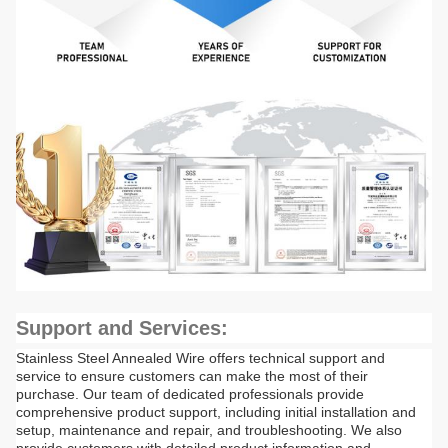
Support and Services:
Stainless Steel Annealed Wire offers technical support and
service to ensure customers can make the most of their
purchase. Our team of dedicated professionals provide
comprehensive product support, including initial installation and
setup, maintenance and repair, and troubleshooting. We also
provide customers with detailed product information and