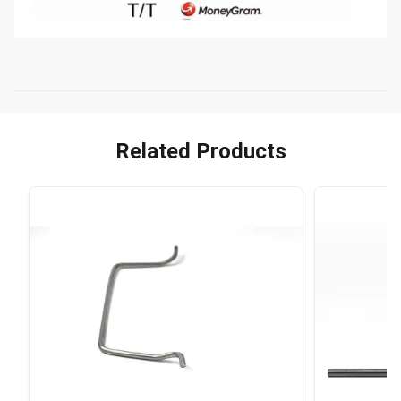
Related Products