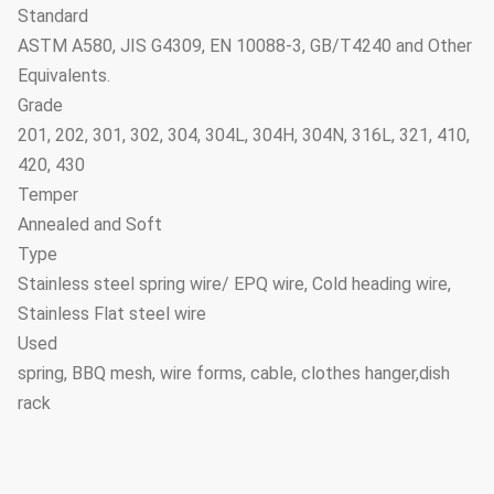
Standard
ASTM A580, JIS G4309, EN 10088-3, GB/T4240 and Other
Equivalents.
Grade
201, 202, 301, 302, 304, 304L, 304H, 304N, 316L, 321, 410,
420, 430
Temper
Annealed and Soft
Type
Stainless steel spring wire/ EPQ wire, Cold heading wire,
Stainless Flat steel wire
Used
spring, BBQ mesh, wire forms, cable, clothes hanger,dish
rack