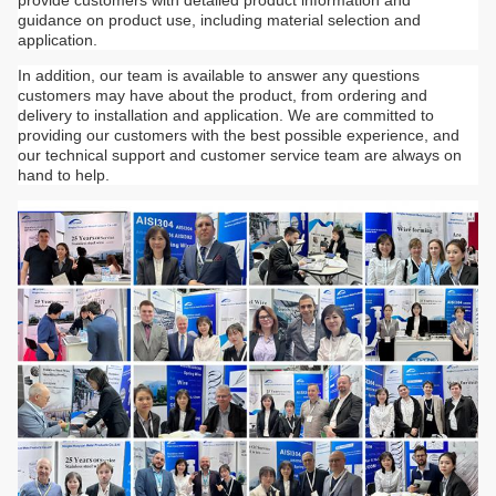
guidance on product use, including material selection and
application.
In addition, our team is available to answer any questions
customers may have about the product, from ordering and
delivery to installation and application. We are committed to
providing our customers with the best possible experience, and
our technical support and customer service team are always on
hand to help.